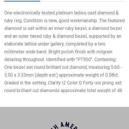
One electronically tested platinum ladies cast diamond &
ruby ring. Condition is new, good workmanship. The featured
diamond is set within an inner ruby bezel, a diamond bezel
and an outer tiered ruby & diamond bezel, supported by an
elaborate lattice under gallery, completed by a two
millimeter wide band. Bright polish finish with milgrain
detailing throughout. Identified with "PT950". Containing:
One bezel set round brilliant cut diamond, measuring 5.60 -
5.50 x 3.33mm (depth est.) approximate weight of 0.58ct.
Graded in the setting. Clarity I2 Color G Forty-six prong set
round brilliant cut diamonds approximate total weight of 46
Stones = 0.46ctw. Graded in the setting. Clarity SI1 to I1
Color G - H Twenty channel set square mixed cut natural
rubies approximate total weight of 1.03ctw., clarity is
slightly included, type II, dark, very slightly brownish,