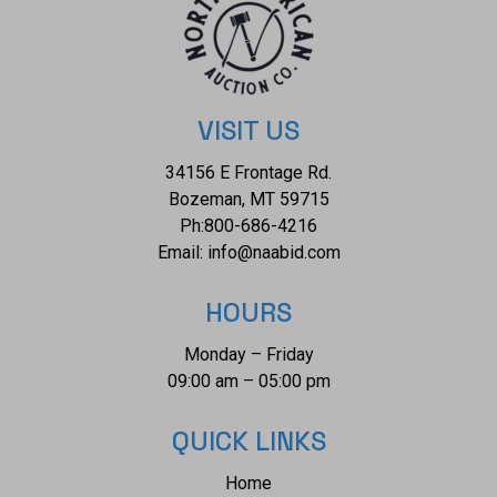
slightly purplish red color, (GIA slpR 7/3), cut is good.
Transmitting light with a minimum of distortion, transparent.
Naturally occurring internal & external characteristics are
present. Graded in the setting. Total Weight of Colored
Stones 1.03ctw. Total Weight of Diamonds 1.04ctw. Total
VISIT US
Weight of Ring 10.40 gm Appraisal: $7050 Diamond
34156 E Frontage Rd.
|Platinum| Orianne
Bozeman, MT 59715
Ph:
800-686-4216
Email:
info@naabid.com
HOURS
Monday – Friday
09:00 am – 05:00 pm
QUICK LINKS
Home