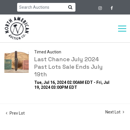
Timed Auction
Last Chance July 2024
Past Lots Sale Ends July
19th
Tue, Jul 16, 2024 02:00AM EDT - Fri, Jul
19, 2024 03:00PM EDT
Next Lot
Prev Lot