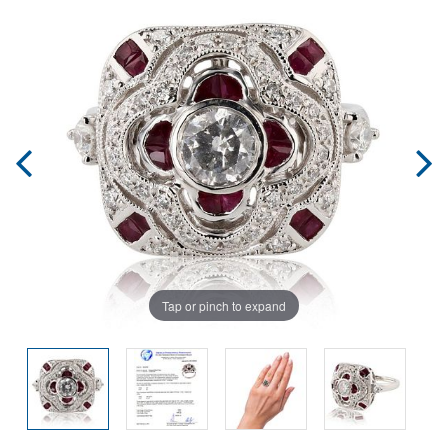
Tap or pinch to expand