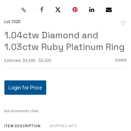
Lot 1020
to
1.04ctw Diamond and
favor
1.03ctw Ruby Platinum Ring
Inquire
Estimate: $4,500 - $5,500
Login for Price
Bid increments chart
ITEM DESCRIPTION
SHIPPING INFO