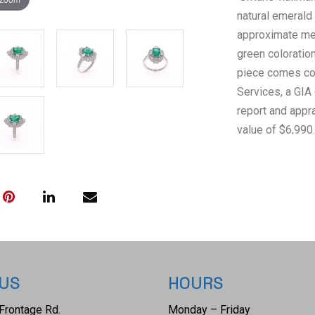
natural emerald
approximate me
green coloration
piece comes co
Services, a GIA
report and appra
value of $6,990.
 US
HOURS
Frontage Rd.
Monday – Friday