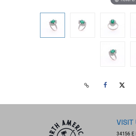
VISIT
34156 E 