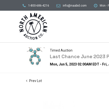
1-800-686-4216
info@naabid.com
Mon - F
Timed Auction
Last Chance June 2023 P
Mon, Jun 5, 2023 02:00AM EDT - Fri,
Prev Lot