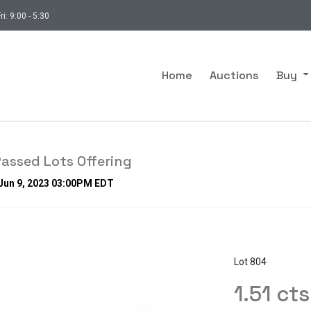
ri: 9:00 - 5:30
Home
Auctions
Buy
assed Lots Offering
 Jun 9, 2023 03:00PM EDT
Lot 804
1.51 ct