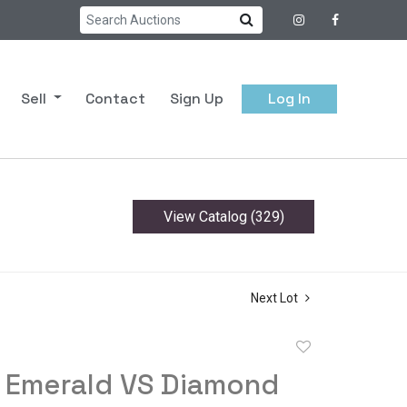
Sell
Contact
Sign Up
Log In
View Catalog (329)
Next Lot
Add
to
s Emerald VS Diamond
favorite