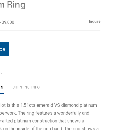
m Ring
Inquire
- $9,000
ice
t
ON
SHIPPING INFO
 lot is this 1.51cts emerald VS diamond platinum
aperwork. The ring features a wonderfully and
crafted platinum construction that shows a
rk on the inside of the ring band. The ring shows a