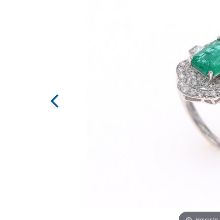
Hover to