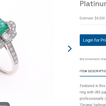
Platinu
Estimate: $4,500 
Login for Pr
Bid increments char
ITEM DESCRIPTI
Featured in this
ring with IAS p
professionally 
'Orriane' hallma
 zoom