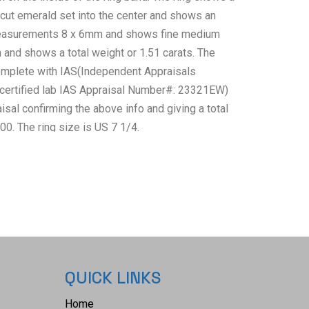
 cut emerald set into the center and shows an
asurements 8 x 6mm and shows fine medium
 and shows a total weight or 1.51 carats. The
mplete with IAS(Independent Appraisals
 certified lab IAS Appraisal Number#: 23321EW)
isal confirming the above info and giving a total
00. The ring size is US 7 1/4.
QUICK LINKS
Home