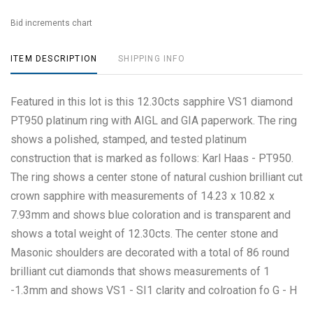
Bid increments chart
ITEM DESCRIPTION
SHIPPING INFO
Featured in this lot is this 12.30cts sapphire VS1 diamond
PT950 platinum ring with AIGL and GIA paperwork. The ring
shows a polished, stamped, and tested platinum
construction that is marked as follows: Karl Haas - PT950.
The ring shows a center stone of natural cushion brilliant cut
crown sapphire with measurements of 14.23 x 10.82 x
7.93mm and shows blue coloration and is transparent and
shows a total weight of 12.30cts. The center stone and
Masonic shoulders are decorated with a total of 86 round
brilliant cut diamonds that shows measurements of 1
-1.3mm and shows VS1 - SI1 clarity and colroation fo G - H
and shows a total weight of 0.57cts. The ring size is US 7.