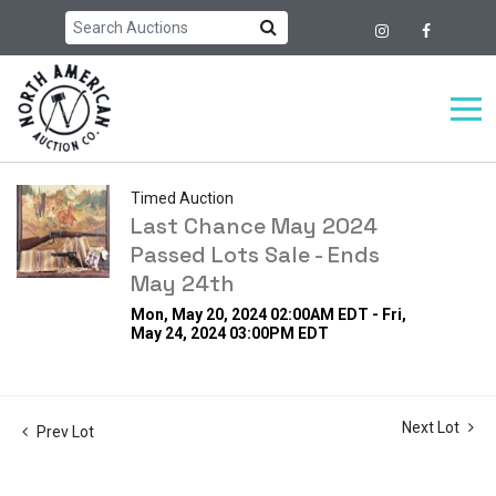
Timed Auction
Last Chance May 2024
Passed Lots Sale - Ends
May 24th
Mon, May 20, 2024 02:00AM EDT - Fri,
May 24, 2024 03:00PM EDT
Next Lot
Prev Lot