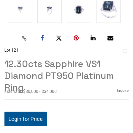
Lot 121
to
12.30cts Sapphire VS1
favor
Diamond PT950 Platinum
Ring
Inquire
Estimate: $30,000 - $34,000
Login for Price