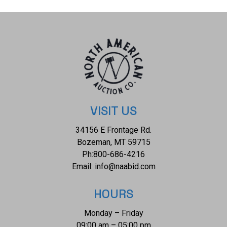
The piece comes complete with AIGL Inc.(American
International Gemological Laboratories, Inc. a GIA certified
lab AIGL#: K95E27-EA19315) report and appraisal
confirming the above info and giving a total value of
$34,355.00. GIA (Gemological Institute of America)
Sapphire Grading Report#: 1236088492.
VISIT US
34156 E Frontage Rd.
Bozeman, MT 59715
Ph:
800-686-4216
Email:
info@naabid.com
HOURS
Monday – Friday
09:00 am – 05:00 pm