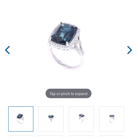
Tap or pinch to expand