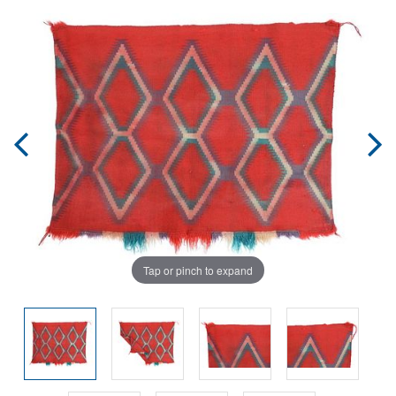
Tap or pinch to expand