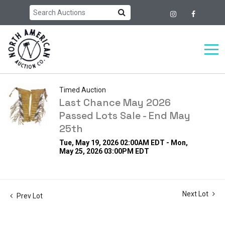
Timed Auction
Last Chance May 2026
Passed Lots Sale - End May
25th
Tue, May 19, 2026 02:00AM EDT - Mon,
May 25, 2026 03:00PM EDT
Next Lot
Prev Lot