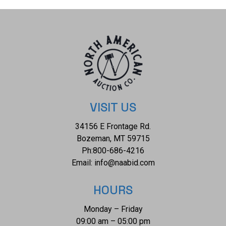
child's blanket is well preserved with with some bleeding
and fading consistent with the age of the child's blanket and
some wear to the finished edges of the child's blanket but
otherwise shows a well preserved overall condition. The
measurements of this child's blanket is 28" x 38". The
thread count of this child's blanket is 240 threads per
square inch.
VISIT US
34156 E Frontage Rd.
Bozeman, MT 59715
Ph:
800-686-4216
Email:
info@naabid.com
HOURS
Monday – Friday
09:00 am – 05:00 pm