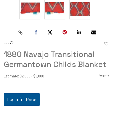
Lot 70
to
1880 Navajo Transitional
favor
Germantown Childs Blanket
Inquire
Estimate: $2,000 - $3,000
Login for Price