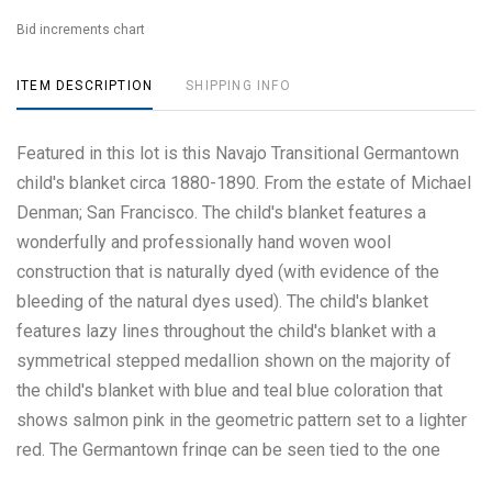
Bid increments chart
ITEM DESCRIPTION
SHIPPING INFO
Featured in this lot is this Navajo Transitional Germantown
child's blanket circa 1880-1890. From the estate of Michael
Denman; San Francisco. The child's blanket features a
wonderfully and professionally hand woven wool
construction that is naturally dyed (with evidence of the
bleeding of the natural dyes used). The child's blanket
features lazy lines throughout the child's blanket with a
symmetrical stepped medallion shown on the majority of
the child's blanket with blue and teal blue coloration that
shows salmon pink in the geometric pattern set to a lighter
red. The Germantown fringe can be seen tied to the one
side of the child's blanket. The condition of this Navajo