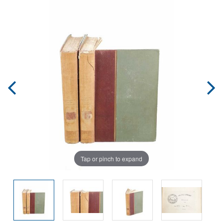
Tap or pinch to expand