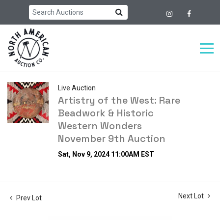
Live Auction
Artistry of the West: Rare
Beadwork & Historic
Western Wonders
November 9th Auction
Sat, Nov 9, 2024 11:00AM EST
Next Lot
Prev Lot