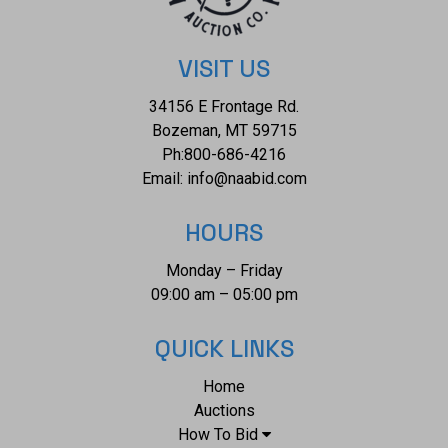
VISIT US
34156 E Frontage Rd.
Bozeman, MT 59715
Ph:
800-686-4216
Email:
info@naabid.com
HOURS
Monday – Friday
09:00 am – 05:00 pm
QUICK LINKS
Home
Auctions
How To Bid