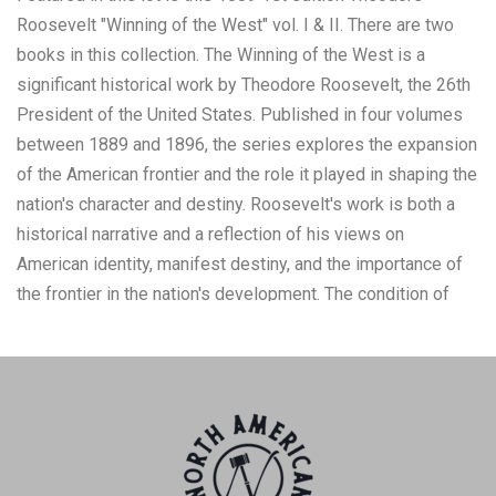
Roosevelt "Winning of the West" vol. I & II. There are two
books in this collection. The Winning of the West is a
significant historical work by Theodore Roosevelt, the 26th
President of the United States. Published in four volumes
between 1889 and 1896, the series explores the expansion
of the American frontier and the role it played in shaping the
nation's character and destiny. Roosevelt's work is both a
historical narrative and a reflection of his views on
American identity, manifest destiny, and the importance of
the frontier in the nation's development. The condition of
this pair of books is preserved with some wear tot he
corners of the cover and to the spine of the book showing a
tear, the pages show browning to the pages consistent with
the age of the book. The measurements of this pair of
books is 9 1/4" x 6 3/8" x 1 3/8". The collective weight of
this pair of books is 3lb 14oz.