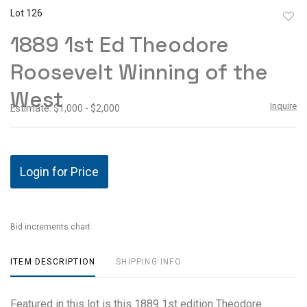
Lot 126
to
1889 1st Ed Theodore
favor
Roosevelt Winning of the
West
Inquire
Estimate: $1,000 - $2,000
Login for Price
Bid increments chart
ITEM DESCRIPTION
SHIPPING INFO
Featured in this lot is this 1889 1st edition Theodore