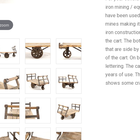
iron mining / eq
have been used 
mines making it
 zoom
iron constructio
the cart. The b
that are side by
of the cart. On 
lettering. The c
years of use. 
shows some crac
condition. The 