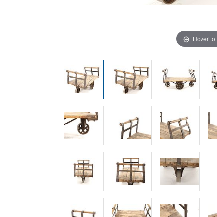
Hover to