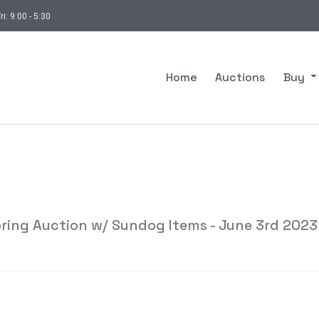
ri: 9:00 - 5:30
Home
Auctions
Buy
ring Auction w/ Sundog Items - June 3rd 2023