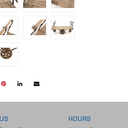
 US
HOURS