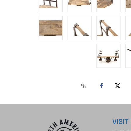
VISIT