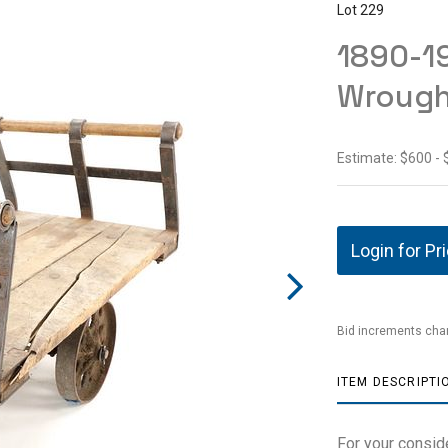
Lot 229
1890-1
Wrought
Estimate: $600 - 
Login for Pr
Bid increments char
ITEM DESCRIPTI
For your consid