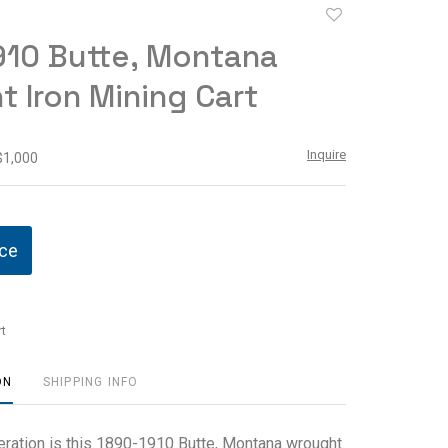
Add
to
910 Butte, Montana
favorite
 Iron Mining Cart
Inquire
$1,000
ice
t
ON
SHIPPING INFO
eration is this 1890-1910 Butte, Montana wrought