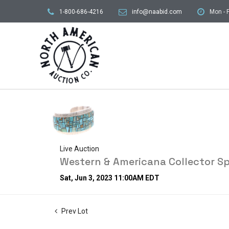
1-800-686-4216
info@naabid.com
Mon - F
Live Auction
Western & Americana Collector Sp
Sat, Jun 3, 2023 11:00AM EDT
Prev Lot