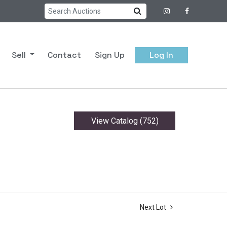
Sell
Contact
Sign Up
Log In
View Catalog (752)
Next Lot