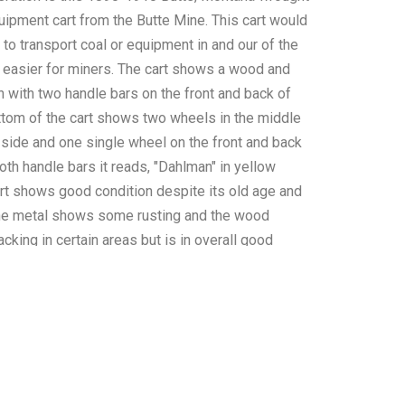
uipment cart from the Butte Mine. This cart would
to transport coal or equipment in and our of the
 easier for miners. The cart shows a wood and
n with two handle bars on the front and back of
ottom of the cart shows two wheels in the middle
 side and one single wheel on the front and back
both handle bars it reads, "Dahlman" in yellow
art shows good condition despite its old age and
The metal shows some rusting and the wood
king in certain areas but is in overall good
cart measures 55" L x 30 3/4" W x 33" H.