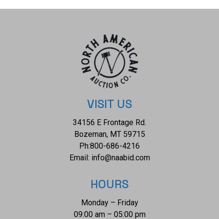
preserved with wear to the side by one of the corners but
otherwise shows a preserved overall condition, impressive
for its age. The measurements of this rug are 53 1/2" x 40".
The thread count of this rug is 50 threads per square inch.
VISIT US
34156 E Frontage Rd.
Bozeman, MT 59715
Ph:
800-686-4216
Email:
info@naabid.com
HOURS
Monday – Friday
09:00 am – 05:00 pm