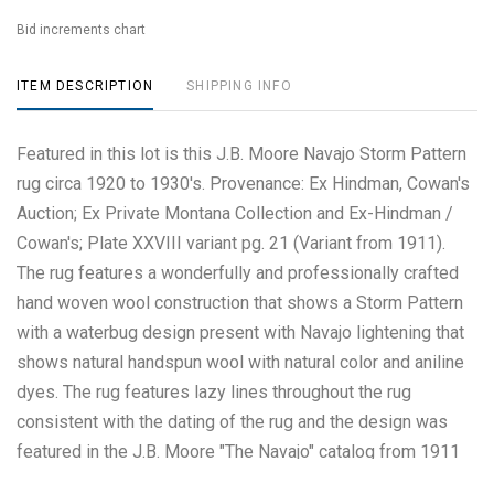
Bid increments chart
ITEM DESCRIPTION
SHIPPING INFO
Featured in this lot is this J.B. Moore Navajo Storm Pattern
rug circa 1920 to 1930's. Provenance: Ex Hindman, Cowan's
Auction; Ex Private Montana Collection and Ex-Hindman /
Cowan's; Plate XXVIII variant pg. 21 (Variant from 1911).
The rug features a wonderfully and professionally crafted
hand woven wool construction that shows a Storm Pattern
with a waterbug design present with Navajo lightening that
shows natural handspun wool with natural color and aniline
dyes. The rug features lazy lines throughout the rug
consistent with the dating of the rug and the design was
featured in the J.B. Moore "The Navajo" catalog from 1911
Plate XXVIII page 21. The condition of this Navajo rug is