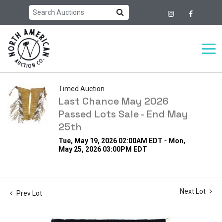
Timed Auction
Last Chance May 2026
Passed Lots Sale - End May
25th
Tue, May 19, 2026 02:00AM EDT - Mon,
May 25, 2026 03:00PM EDT
Next Lot
Prev Lot