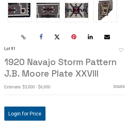
Lot 91
to
1920 Navajo Storm Pattern
favor
J.B. Moore Plate XXVIII
Inquire
Estimate: $3,000 - $6,000
Login for Price