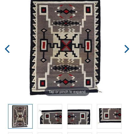
Tap or pinch to expand