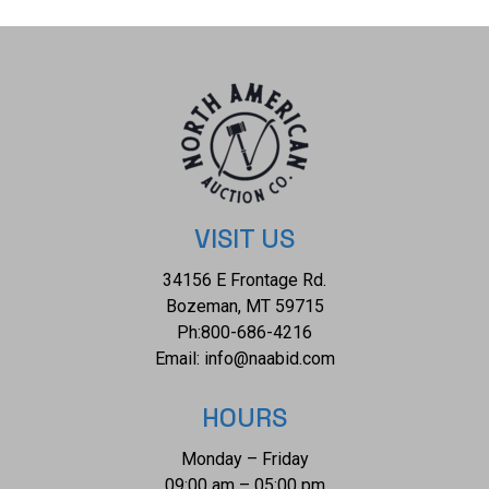
mask is preserved with some slight wear to the right ear of
the mask but otherwise shows a well preserved condition.
The measurements of this mask is 10 1/2" x 7 1/8". The
collective weight of this mask is 1lb.
VISIT US
34156 E Frontage Rd.
Bozeman, MT 59715
Ph:
800-686-4216
Email:
info@naabid.com
HOURS
Monday – Friday
09:00 am – 05:00 pm