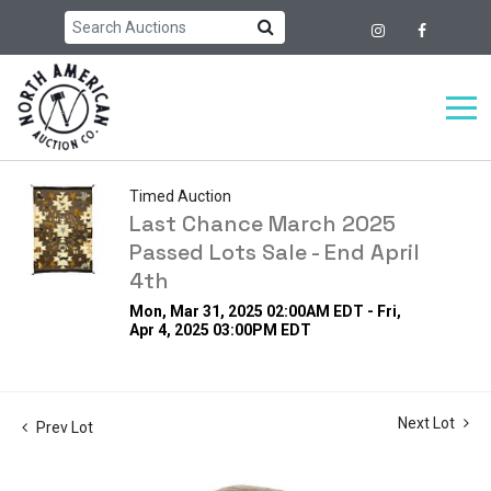
Timed Auction
Last Chance March 2025
Passed Lots Sale - End April
4th
Mon, Mar 31, 2025 02:00AM EDT - Fri,
Apr 4, 2025 03:00PM EDT
Next Lot
Prev Lot