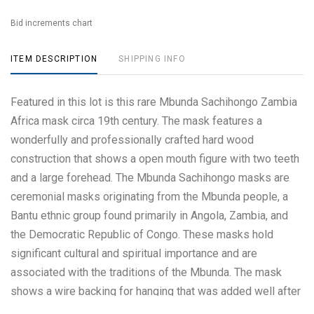
Bid increments chart
ITEM DESCRIPTION
SHIPPING INFO
Featured in this lot is this rare Mbunda Sachihongo Zambia
Africa mask circa 19th century. The mask features a
wonderfully and professionally crafted hard wood
construction that shows a open mouth figure with two teeth
and a large forehead. The Mbunda Sachihongo masks are
ceremonial masks originating from the Mbunda people, a
Bantu ethnic group found primarily in Angola, Zambia, and
the Democratic Republic of Congo. These masks hold
significant cultural and spiritual importance and are
associated with the traditions of the Mbunda. The mask
shows a wire backing for hanging that was added well after
the creation date. The condition of this Mbunda Sachihongo