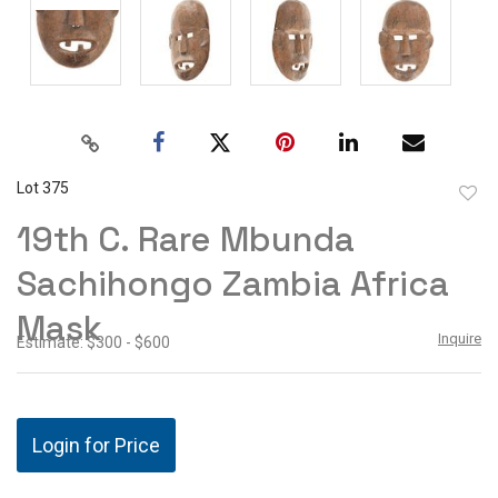
Lot 375
to
19th C. Rare Mbunda
favor
Sachihongo Zambia Africa
Mask
Inquire
Estimate: $300 - $600
Login for Price