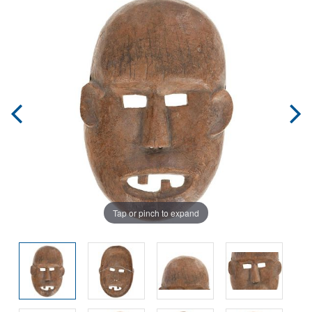
Tap or pinch to expand