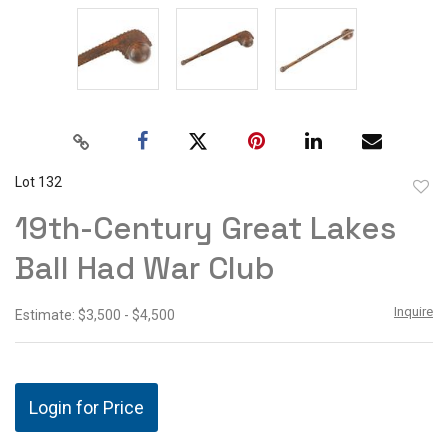
Lot 132
to
19th-Century Great Lakes
favor
Ball Had War Club
Inquire
Estimate: $3,500 - $4,500
Login for Price