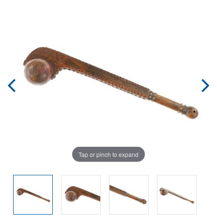
Tap or pinch to expand