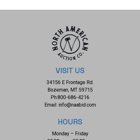
off and more straight and is adorned along all four edges of
the handle section with a chip carved triangular zig-zag
pattern. The top and bottom edges of the handle are
covered in rows of bras trade tacks along with two bands
around the gripping area. The tacks, while in the pattern and
age of an early example, appear to be a later addition. The
club does not show an major breaks, cracks or splits.
Appears to be an early, original example, but please
examine for your own representation of age and originality.
VISIT US
Overall measures 19.5-inches long with the ball being 3-
34156 E Frontage Rd.
inches across.
Bozeman, MT 59715
Ph:
800-686-4216
Email:
info@naabid.com
HOURS
Monday – Friday