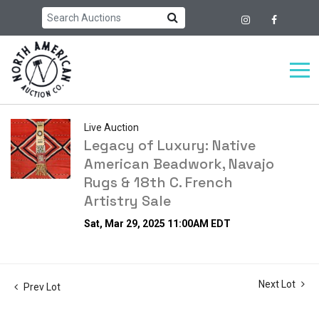
Live Auction
Legacy of Luxury: Native
American Beadwork, Navajo
Rugs & 18th C. French
Artistry Sale
Sat, Mar 29, 2025 11:00AM EDT
Next Lot
Prev Lot