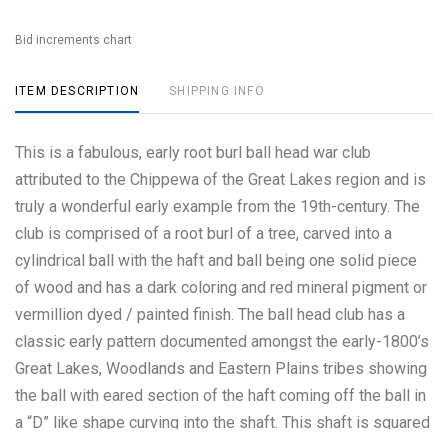
Bid increments chart
ITEM DESCRIPTION
SHIPPING INFO
This is a fabulous, early root burl ball head war club
attributed to the Chippewa of the Great Lakes region and is
truly a wonderful early example from the 19th-century. The
club is comprised of a root burl of a tree, carved into a
cylindrical ball with the haft and ball being one solid piece
of wood and has a dark coloring and red mineral pigment or
vermillion dyed / painted finish. The ball head club has a
classic early pattern documented amongst the early-1800’s
Great Lakes, Woodlands and Eastern Plains tribes showing
the ball with eared section of the haft coming off the ball in
a “D” like shape curving into the shaft. This shaft is squared