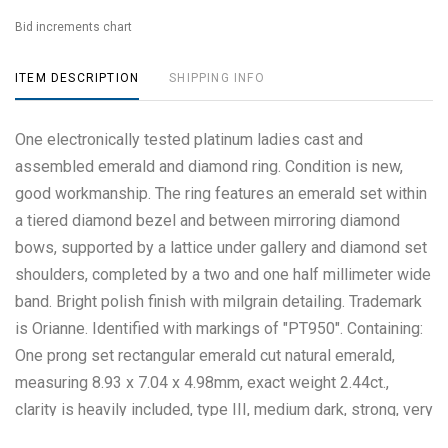
Bid increments chart
ITEM DESCRIPTION
SHIPPING INFO
One electronically tested platinum ladies cast and
assembled emerald and diamond ring. Condition is new,
good workmanship. The ring features an emerald set within
a tiered diamond bezel and between mirroring diamond
bows, supported by a lattice under gallery and diamond set
shoulders, completed by a two and one half millimeter wide
band. Bright polish finish with milgrain detailing. Trademark
is Orianne. Identified with markings of "PT950". Containing:
One prong set rectangular emerald cut natural emerald,
measuring 8.93 x 7.04 x 4.98mm, exact weight 2.44ct.,
clarity is heavily included, type III, medium dark, strong, very
slightly bluish green color, (GIA vslbG 6/5), cut is good.