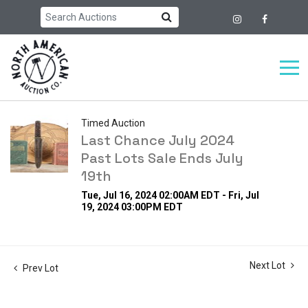
Timed Auction
Last Chance July 2024
Past Lots Sale Ends July
19th
Tue, Jul 16, 2024 02:00AM EDT - Fri, Jul
19, 2024 03:00PM EDT
Next Lot
Prev Lot