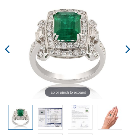
Tap or pinch to expand