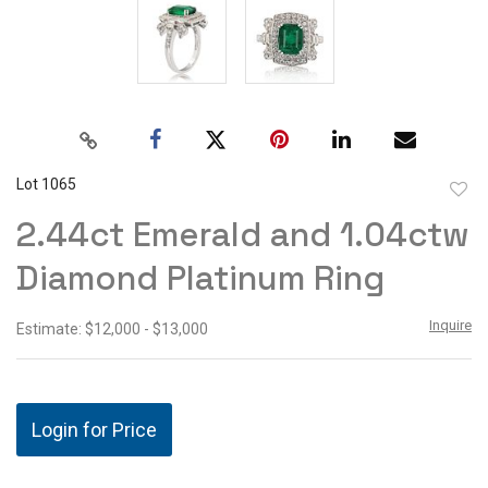
Lot 1065
to
2.44ct Emerald and 1.04ctw
favor
Diamond Platinum Ring
Inquire
Estimate: $12,000 - $13,000
Login for Price