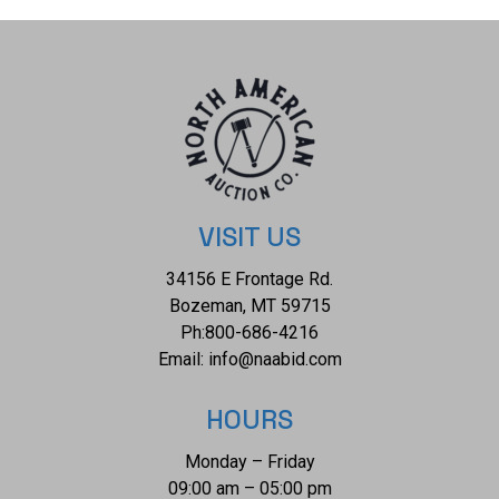
Transmitting light somewhat diffusely, transparent to
translucent. Naturally occurring internal and external
characteristics are present. Minor degree of enhancement.
AGL Prestige Gemstone Report attached. Graded loose
prior to setting in the AGL Laboratory, Document No:
1092841. Sixty-eight prong set round brilliant and baguette
cut diamonds exact total weight 68 Stones = 1.04ct. The
clarity grade reflects the entire range for this group. Graded
VISIT US
in the setting. Clarity VS-2 to I-1 Color F - H Total Weight of
34156 E Frontage Rd.
Colored Stones 2.44ct. Total Weight of Diamonds 1.04ct.
Bozeman, MT 59715
Total Weight of Ring 9.30 gm Appraisal: $21955 Emerald
Ph:
800-686-4216
|Platinum| Orianne
Email:
info@naabid.com
HOURS
Monday – Friday
09:00 am – 05:00 pm