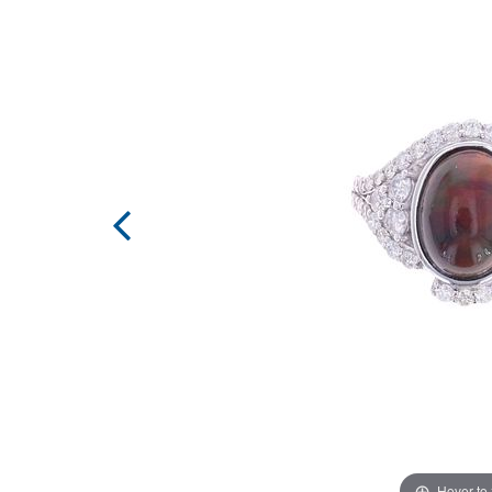
Hover to