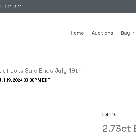
ri: 9:00 - 5:30
Home
Auctions
Buy
st Lots Sale Ends July 19th
 Jul 19, 2024 03:00PM EDT
Lot 316
2.73ct 