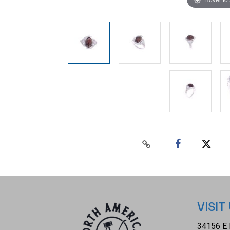
VISIT
34156 E 