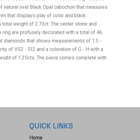
of natural oval Black Opal cabochon that measures
mm that displays play of color and black
a total weight of 2.73ct. The center stone and
 ring are profusely decorated with a total of 46
 cut diamonds that shows measurements of 1.5 -
ity of VS2 - SI2 and a coloration of G - H with a
eight of 1.25cts. The piece comes complete with
an International Gemological Laboratories, Inc. a
ab AIGL#: K68D99-EA 14727) report and appraisal
bove info and giving a total value of $20,697.00.
 US 7.
QUICK LINKS
Home