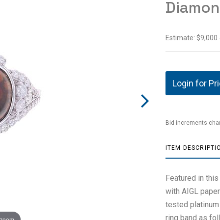
Diamon
Estimate: $9,000 
Login for Pr
Bid increments char
ITEM DESCRIPTI
Featured in this
with AIGL paper
tested platinum 
ring band as fo
 zoom