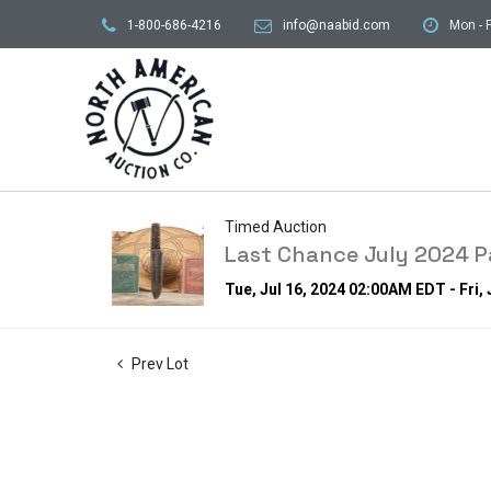
1-800-686-4216
info@naabid.com
Mon - F
Timed Auction
Last Chance July 2024 Pa
Tue, Jul 16, 2024 02:00AM EDT - Fri,
Prev Lot