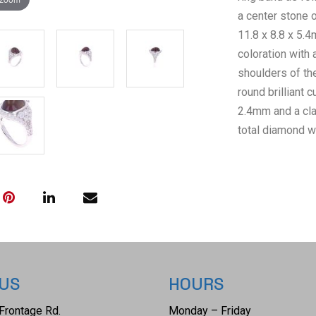
a center stone 
11.8 x 8.8 x 5.4
coloration with 
shoulders of the
round brilliant
2.4mm and a clar
total diamond w
AIGL Inc.(Americ
GIA certified l
confirming the a
The ring size is
 US
HOURS
Frontage Rd.
Monday – Friday