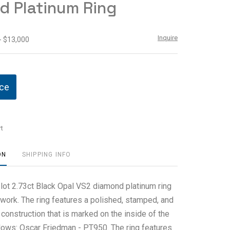
d Platinum Ring
Inquire
- $13,000
ice
t
ON
SHIPPING INFO
 lot 2.73ct Black Opal VS2 diamond platinum ring
work. The ring features a polished, stamped, and
construction that is marked on the inside of the
llows: Oscar Friedman - PT950. The ring features