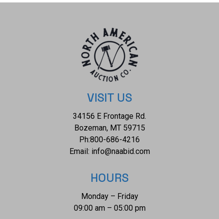
of $7,680.00. The ring size is US 7 1/4. K21E95
VISIT US
34156 E Frontage Rd.
Bozeman, MT 59715
Ph:
800-686-4216
Email:
info@naabid.com
HOURS
Monday – Friday
09:00 am – 05:00 pm