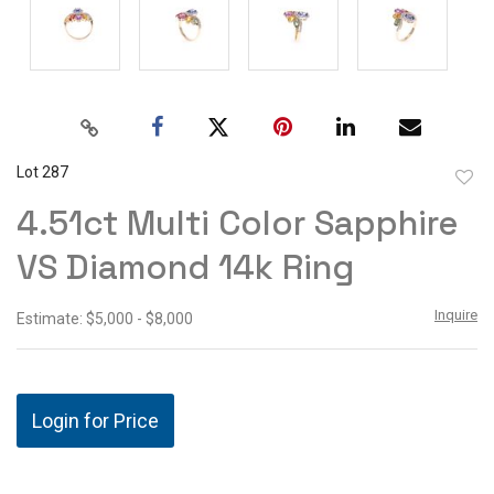
Lot 287
to
4.51ct Multi Color Sapphire
favor
VS Diamond 14k Ring
Inquire
Estimate: $5,000 - $8,000
Login for Price