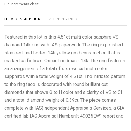
Bid increments chart
ITEM DESCRIPTION
SHIPPING INFO
Featured in this lot is this 4.51ct multi color sapphire VS
diamond 14k ring with IAS paperwork. The ring is polished,
stamped, and tested 14k yellow gold construction that is
marked as follows: Oscar Friedman - 14k. The ring features
an arrangement of a total of six oval cut multi color
sapphires with a total weight of 4.51ct. The intricate pattern
to the ring face is decorated with round brilliant cut
diamonds that shows G to H color and a clarity of VS to SI
and a total diamond weight of 0.39ct. The piece comes
complete with IAS(Independent Appraisals Services, a GIA
certified lab IAS Appraisal Number#: 49025EW) report and
appraisal confirming the above info and giving a total value