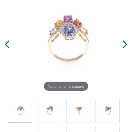
Tap or pinch to expand