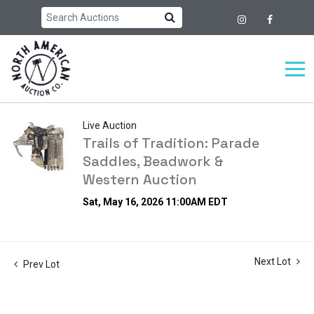
Live Auction
Trails of Tradition: Parade
Saddles, Beadwork &
Western Auction
Sat, May 16, 2026 11:00AM EDT
Next Lot
Prev Lot