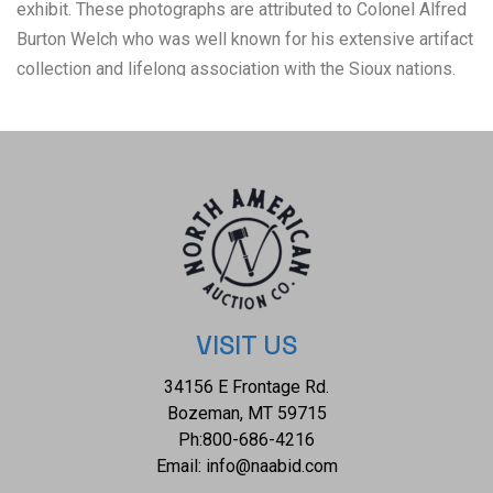
exhibit. These photographs are attributed to Colonel Alfred
Burton Welch who was well known for his extensive artifact
collection and lifelong association with the Sioux nations.
The Welch Dakota Papers include thousands of pages of
oral interviews, writings, newspaper articles and
photographs of the Sioux, Arikara, Hidatsa and Mandan
peoples. Welch is credited as the first white man adopted
into the Yanktonai Sioux, a separate band from the Yankton
Sioux; both are considered Western Dakota people, one of
the three groupings belonging to the Sioux nation.
Descriptions of the photographs include: #1, Son of Red
Cow and Little Bull, Mandan Warriors 1872, Fort Berthold
VISIT US
#2, The Marauder and Son of Crow's Breast, Warriors of the
34156 E Frontage Rd.
Gros Ventre 1872, Fort Berthold. The albumen photographs
Bozeman, MT 59715
are in very good preserved condition for being almost 100
Ph:
800-686-4216
years old, each measures 4.5"W x 5.5"L, silver gelatin
Email:
info@naabid.com
enlargements are each 8"W x 10"L.