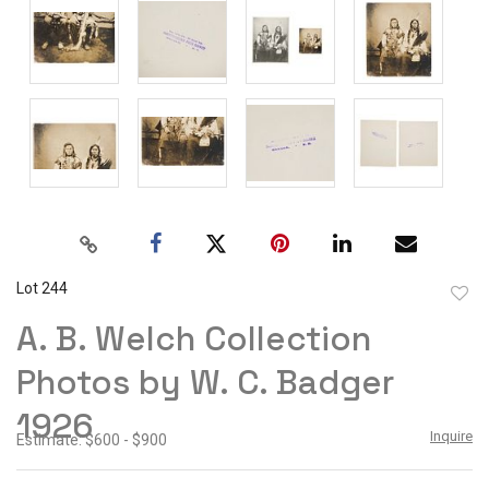
Lot 244
to
A. B. Welch Collection
favor
Photos by W. C. Badger
1926
Inquire
Estimate: $600 - $900