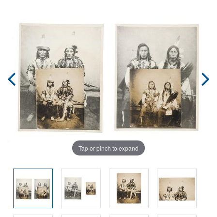
Tap or pinch to expand