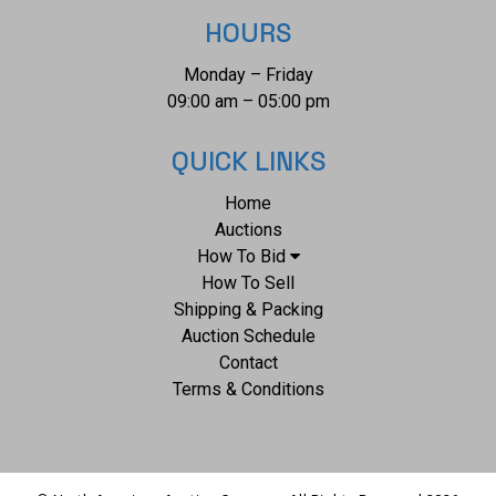
HOURS
Monday – Friday
09:00 am – 05:00 pm
QUICK LINKS
Home
Auctions
How To Bid
How To Sell
Shipping & Packing
Auction Schedule
Contact
Terms & Conditions