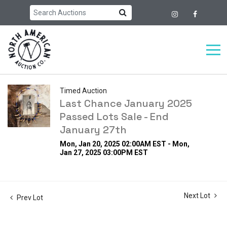
Timed Auction
Last Chance January 2025
Passed Lots Sale - End
January 27th
Mon, Jan 20, 2025 02:00AM EST - Mon,
Jan 27, 2025 03:00PM EST
Next Lot
Prev Lot