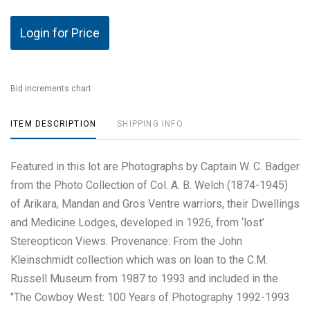
Login for Price
Bid increments chart
ITEM DESCRIPTION
SHIPPING INFO
Featured in this lot are Photographs by Captain W. C. Badger
from the Photo Collection of Col. A. B. Welch (1874-1945)
of Arikara, Mandan and Gros Ventre warriors, their Dwellings
and Medicine Lodges, developed in 1926, from ‘lost’
Stereopticon Views. Provenance: From the John
Kleinschmidt collection which was on loan to the C.M.
Russell Museum from 1987 to 1993 and included in the
"The Cowboy West: 100 Years of Photography 1992-1993