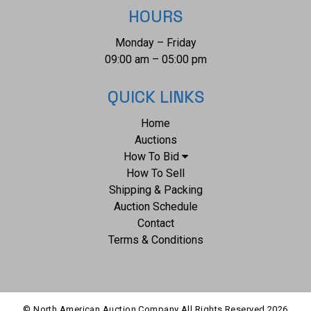
HOURS
Monday – Friday
09:00 am – 05:00 pm
QUICK LINKS
Home
Auctions
How To Bid
How To Sell
Shipping & Packing
Auction Schedule
Contact
Terms & Conditions
© North American Auction Company All Rights Reserved
2026