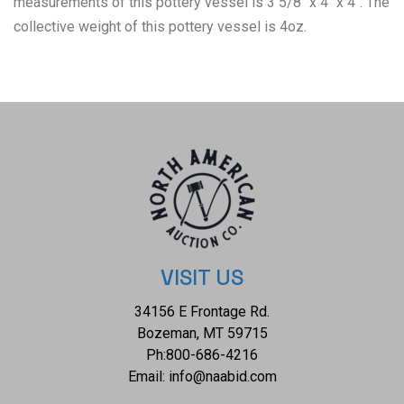
measurements of this pottery vessel is 3 5/8" x 4" x 4". The
collective weight of this pottery vessel is 4oz.
VISIT US
34156 E Frontage Rd.
Bozeman, MT 59715
Ph:
800-686-4216
Email:
info@naabid.com