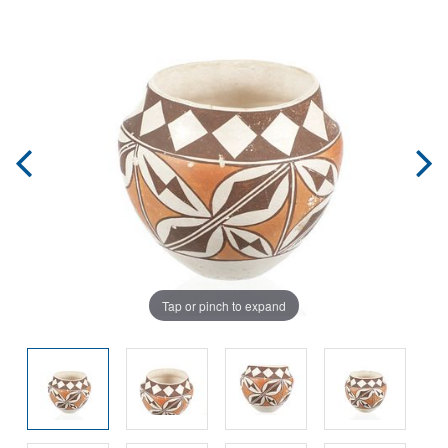
Tap or pinch to expand