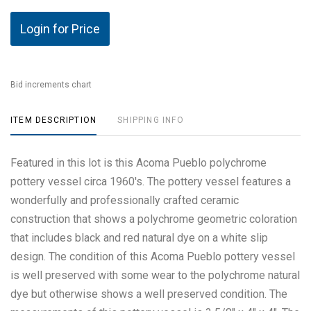
Login for Price
Bid increments chart
ITEM DESCRIPTION
SHIPPING INFO
Featured in this lot is this Acoma Pueblo polychrome
pottery vessel circa 1960's. The pottery vessel features a
wonderfully and professionally crafted ceramic
construction that shows a polychrome geometric coloration
that includes black and red natural dye on a white slip
design. The condition of this Acoma Pueblo pottery vessel
is well preserved with some wear to the polychrome natural
dye but otherwise shows a well preserved condition. The