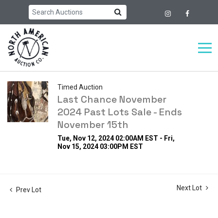
Timed Auction
Last Chance November
2024 Past Lots Sale - Ends
November 15th
Tue, Nov 12, 2024 02:00AM EST - Fri,
Nov 15, 2024 03:00PM EST
Next Lot
Prev Lot