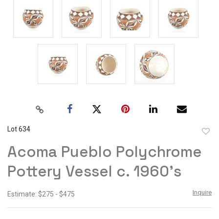
Lot 634
to
Acoma Pueblo Polychrome
favor
Pottery Vessel c. 1960's
Inquire
Estimate: $275 - $475