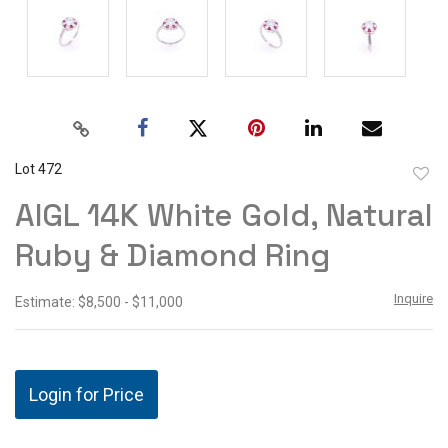
Lot 472
to
AIGL 14K White Gold, Natural
favor
Ruby & Diamond Ring
Inquire
Estimate: $8,500 - $11,000
Login for Price