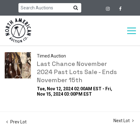
Timed Auction
Last Chance November
2024 Past Lots Sale - Ends
November 15th
Tue, Nov 12, 2024 02:00AM EST - Fri,
Nov 15, 2024 03:00PM EST
Next Lot
Prev Lot