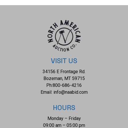
accenting the ring are six, round natural brilliant cut
diamonds measuring 1.8mm, showing a color of F - G, a
clarity grade of SI1 - SI2, a refractive index of 2.418, a
hardness of 10 and a carat total weight of 0.14. The piece
comes complete with AIGL Inc.(American International
Gemological Laboratories, Inc. a GIA certified lab AIGL#:
K45E23-EA16428) report and appraisal confirming the
above info and giving a total value of $9,611.00. The ring is
VISIT US
size US 6 1/2 and weighs 1.8 grams. RN031085.
34156 E Frontage Rd.
Bozeman, MT 59715
Ph:
800-686-4216
Email:
info@naabid.com
HOURS
Monday – Friday
09:00 am – 05:00 pm