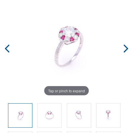
Tap or pinch to expand