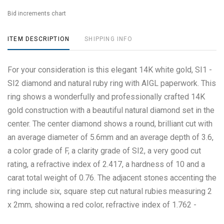
Bid increments chart
ITEM DESCRIPTION
SHIPPING INFO
For your consideration is this elegant 14K white gold, SI1 -
SI2 diamond and natural ruby ring with AIGL paperwork. This
ring shows a wonderfully and professionally crafted 14K
gold construction with a beautiful natural diamond set in the
center. The center diamond shows a round, brilliant cut with
an average diameter of 5.6mm and an average depth of 3.6,
a color grade of F, a clarity grade of SI2, a very good cut
rating, a refractive index of 2.417, a hardness of 10 and a
carat total weight of 0.76. The adjacent stones accenting the
ring include six, square step cut natural rubies measuring 2
x 2mm, showing a red color, refractive index of 1.762 -
1.770, a hardness of 9 and a carat total weight of 0.33. Also