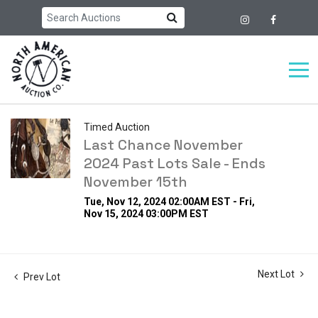
Timed Auction
Last Chance November
2024 Past Lots Sale - Ends
November 15th
Tue, Nov 12, 2024 02:00AM EST - Fri,
Nov 15, 2024 03:00PM EST
Next Lot
Prev Lot