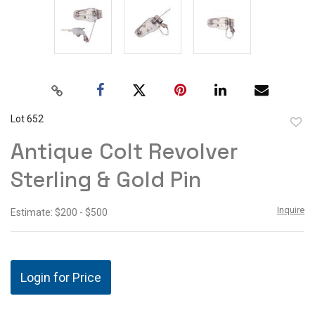
Lot 652
to
Antique Colt Revolver
favor
Sterling & Gold Pin
Inquire
Estimate: $200 - $500
Login for Price