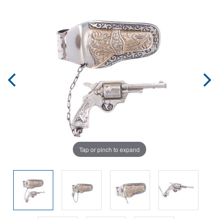
Tap or pinch to expand