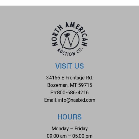
VISIT US
34156 E Frontage Rd.
Bozeman, MT 59715
Ph:
800-686-4216
Email:
info@naabid.com
HOURS
Monday – Friday
09:00 am – 05:00 pm