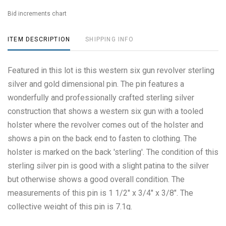
Bid increments chart
ITEM DESCRIPTION
SHIPPING INFO
Featured in this lot is this western six gun revolver sterling
silver and gold dimensional pin. The pin features a
wonderfully and professionally crafted sterling silver
construction that shows a western six gun with a tooled
holster where the revolver comes out of the holster and
shows a pin on the back end to fasten to clothing. The
holster is marked on the back 'sterling'. The condition of this
sterling silver pin is good with a slight patina to the silver
but otherwise shows a good overall condition. The
measurements of this pin is 1 1/2" x 3/4" x 3/8". The
collective weight of this pin is 7.1g.