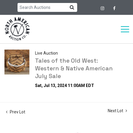
Live Auction
Tales of the Old West:
Western & Native American
July Sale
Sat, Jul 13, 2024 11:00AM EDT
Next Lot
Prev Lot