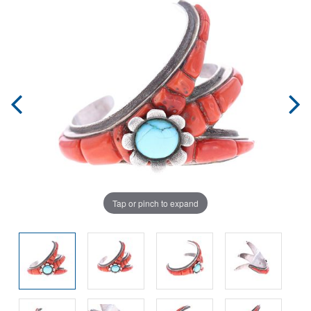
Tap or pinch to expand