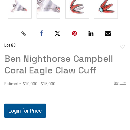
Lot 83
to
Ben Nighthorse Campbell
favor
Coral Eagle Claw Cuff
Inquire
Estimate: $10,000 - $15,000
Login for Price