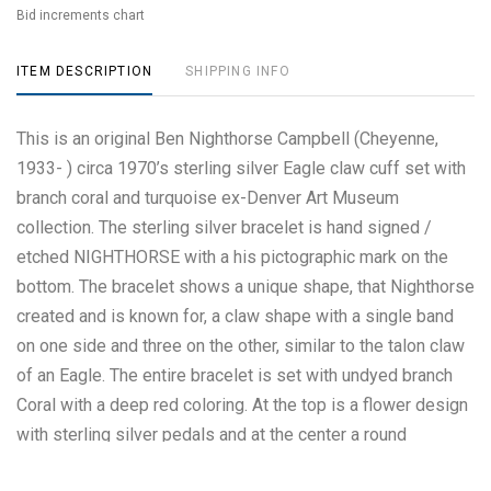
Bid increments chart
ITEM DESCRIPTION
SHIPPING INFO
This is an original Ben Nighthorse Campbell (Cheyenne,
1933- ) circa 1970’s sterling silver Eagle claw cuff set with
branch coral and turquoise ex-Denver Art Museum
collection. The sterling silver bracelet is hand signed /
etched NIGHTHORSE with a his pictographic mark on the
bottom. The bracelet shows a unique shape, that Nighthorse
created and is known for, a claw shape with a single band
on one side and three on the other, similar to the talon claw
of an Eagle. The entire bracelet is set with undyed branch
Coral with a deep red coloring. At the top is a flower design
with sterling silver pedals and at the center a round
cabochon of original untreated rare Sleeping Beauty