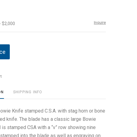
Inquire
- $2,000
ice
t
ON
SHIPPING INFO
 Bowie Knife stamped C.S.A. with stag horn or bone
ed knife. The blade has a classic large Bowie
 is stamped CSA with a “v” row showing nine
s stamped into the blade as well as engraving on