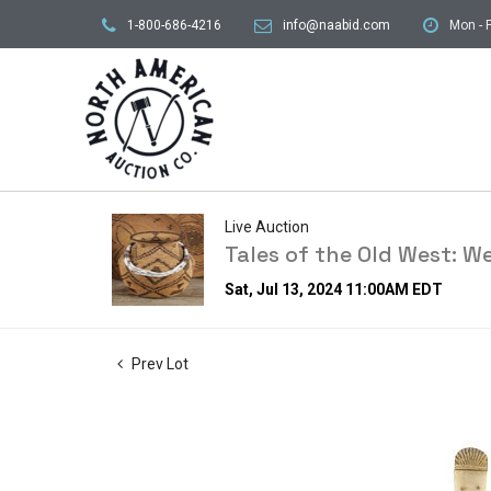
1-800-686-4216
info@naabid.com
Mon - F
Live Auction
Tales of the Old West: W
Sat, Jul 13, 2024 11:00AM EDT
Prev Lot