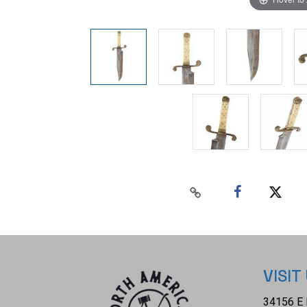
VISIT
34156 E 