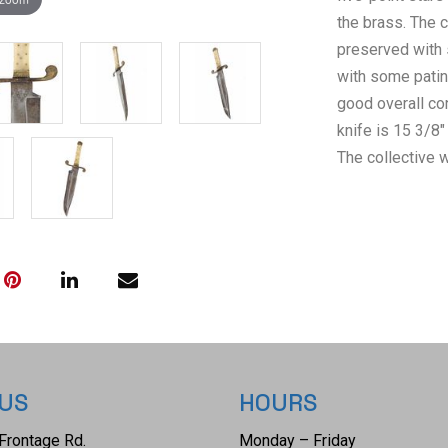
the brass. The c
preserved with 
with some patin
good overall co
knife is 15 3/8"
The collective w
 US
HOURS
Frontage Rd.
Monday – Friday