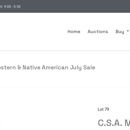
ri: 9:00 - 5:30
Home
Auctions
Buy
estern & Native American July Sale
Lot 79
C.S.A. 