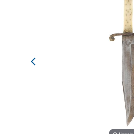
Hover to