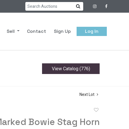
Sell
Contact
Sign Up
Log In
View Catalog (776)
Next Lot
Add
to
Marked Bowie Stag Horn
favorite