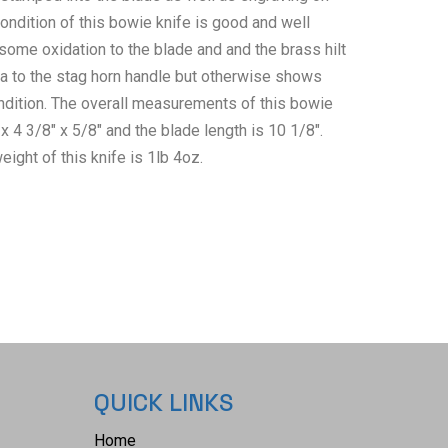
ondition of this bowie knife is good and well
some oxidation to the blade and and the brass hilt
a to the stag horn handle but otherwise shows
ndition. The overall measurements of this bowie
 x 4 3/8" x 5/8" and the blade length is 10 1/8".
eight of this knife is 1lb 4oz.
QUICK LINKS
Home