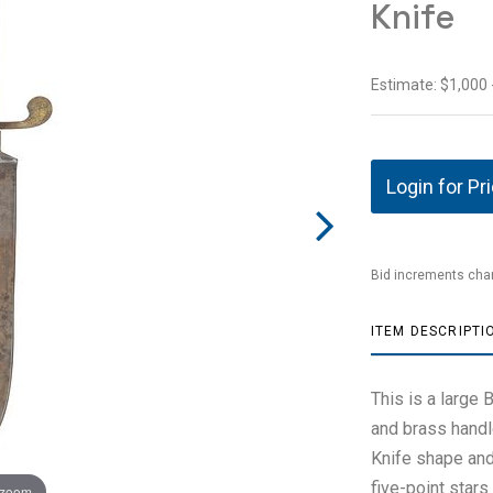
Knife
Estimate: $1,000 
Login for Pr
Bid increments char
ITEM DESCRIPTI
This is a large
and brass handl
Knife shape and
five-point star
 zoom