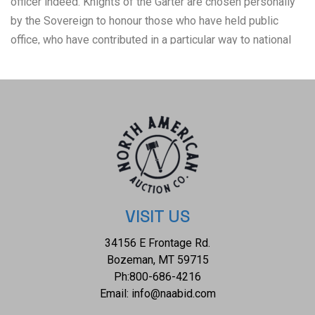
officer indeed. Knights of the Garter are chosen personally
by the Sovereign to honour those who have held public
office, who have contributed in a particular way to national
life or who have served the Sovereign personally. This style
of cuttoe / hunting sword was very popular during the latter
half of the 18th century, and are noted as being widely
carried during the American Revolutionary War. George
Washington favoured a hunting sword as his sidearm. One
one side of the blade is the seal of the Order of the Garter
with the inscribed ancient Anglo-Norman motto, "HONI SOIT
QUI MAL Y PENSE", meaning "shamed be whoever thinks ill
of it", or translated as "shame on anyone who thinks evil of
VISIT US
it". Appears both hand-carved figural stag handle and brass
34156 E Frontage Rd.
carved shell guard, circa 1650, were added later. Guard is
Bozeman, MT 59715
intact yet loose, hilt end missing on one side. Despite
Ph:
800-686-4216
some minor light pitting, the blade is nice looking and the
Email:
info@naabid.com
overall appearance of this American Colonial to