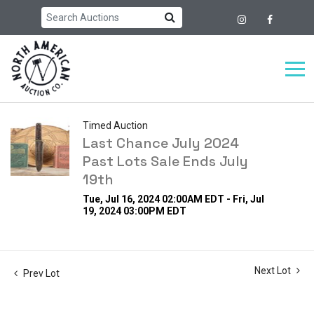
Timed Auction
Last Chance July 2024
Past Lots Sale Ends July
19th
Tue, Jul 16, 2024 02:00AM EDT - Fri, Jul
19, 2024 03:00PM EDT
Next Lot
Prev Lot