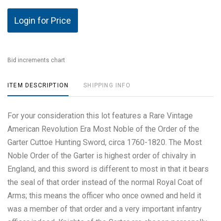
Login for Price
Bid increments chart
ITEM DESCRIPTION
SHIPPING INFO
For your consideration this lot features a Rare Vintage
American Revolution Era Most Noble of the Order of the
Garter Cuttoe Hunting Sword, circa 1760-1820. The Most
Noble Order of the Garter is highest order of chivalry in
England, and this sword is different to most in that it bears
the seal of that order instead of the normal Royal Coat of
Arms; this means the officer who once owned and held it
was a member of that order and a very important infantry