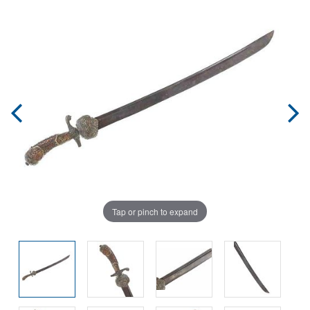
Tap or pinch to expand