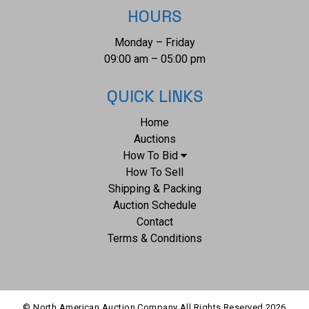
Revolutionary War period sword is nice. Blade is 19.75"L x
HOURS
1"W, full length 25"L x 3"W, weight 1lb, 4oz.
Monday – Friday
09:00 am – 05:00 pm
QUICK LINKS
Home
Auctions
How To Bid
How To Sell
Shipping & Packing
Auction Schedule
Contact
Terms & Conditions
© North American Auction Company All Rights Reserved
2026