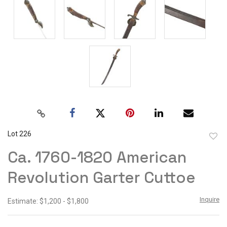
Lot 226
to
Ca. 1760-1820 American
favor
Revolution Garter Cuttoe
Inquire
Estimate: $1,200 - $1,800