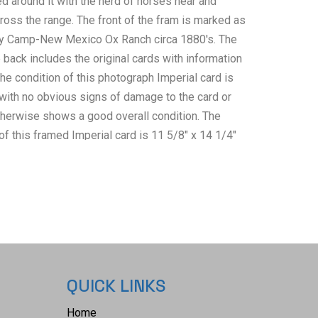
d around it with the herd of horses near and
oss the range. The front of the fram is marked as
y Camp-New Mexico Ox Ranch circa 1880's. The
back includes the original cards with information
he condition of this photograph Imperial card is
with no obvious signs of damage to the card or
therwise shows a good overall condition. The
 this framed Imperial card is 11 5/8" x 14 1/4"
artwork measures 5" x 8 1/8".
QUICK LINKS
Home