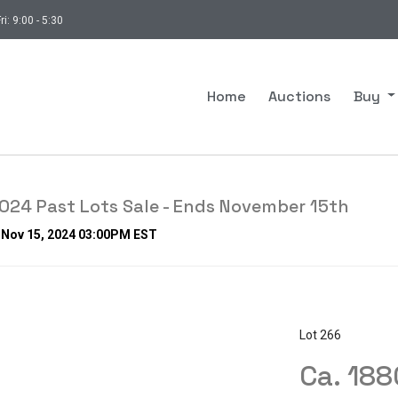
ri: 9:00 - 5:30
Home
Auctions
Buy
24 Past Lots Sale - Ends November 15th
, Nov 15, 2024 03:00PM EST
Lot 266
Ca. 18