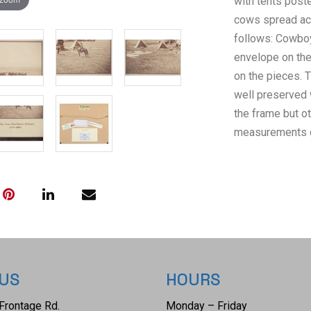
with tents poste
cows spread acr
follows: Cowbo
envelope on the 
on the pieces. T
well preserved 
the frame but o
measurements of
and the visible 
 US
HOURS
Frontage Rd.
Monday – Friday