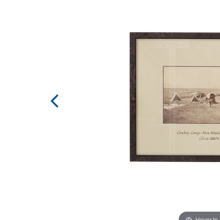
Hover to