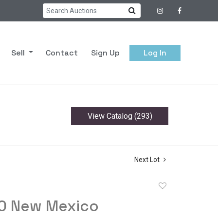
Sell
Contact
Sign Up
Log In
View Catalog (293)
Next Lot
Add
to
80 New Mexico
favorite