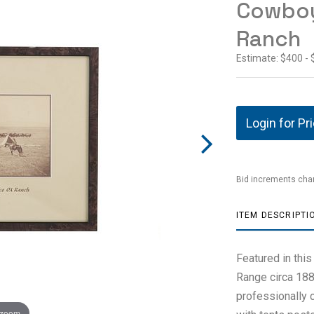
Cowboy
Ranch
Estimate: $400 -
Login for Pr
Bid increments char
ITEM DESCRIPTI
Featured in thi
Range circa 188
professionally 
 zoom