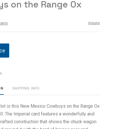
s on the Range Ox
Inquire
 $800
ice
t
ON
SHIPPING INFO
s lot is this New Mexico Cowboys on the Range Ox
0. The Imperial card features a wonderfully and
crafted construction that shows the chuck wagon