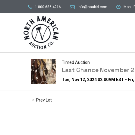
1-800-686-4216
info@naabid.com
Mon - F
Timed Auction
Last Chance November 20
Tue, Nov 12, 2024 02:00AM EST - Fri
Prev Lot