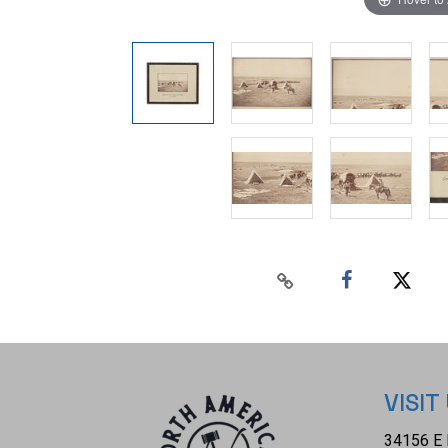
VISIT
34156 E 