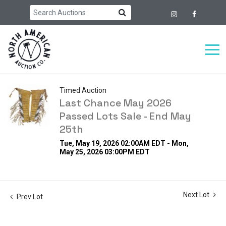
Timed Auction
Last Chance May 2026
Passed Lots Sale - End May
25th
Tue, May 19, 2026 02:00AM EDT - Mon,
May 25, 2026 03:00PM EDT
Next Lot
Prev Lot