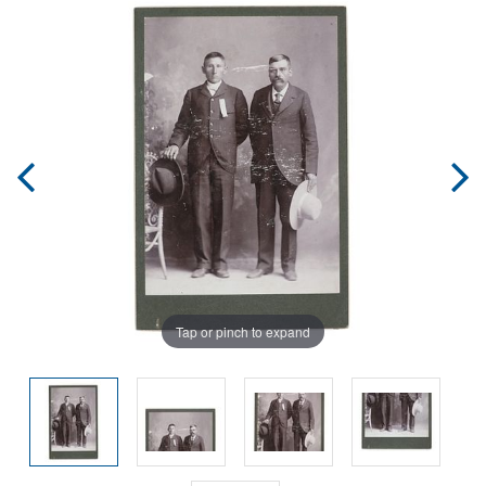
Tap or pinch to expand