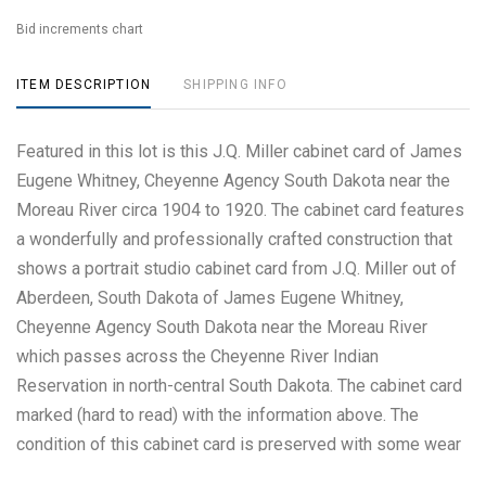
Bid increments chart
ITEM DESCRIPTION
SHIPPING INFO
Featured in this lot is this J.Q. Miller cabinet card of James
Eugene Whitney, Cheyenne Agency South Dakota near the
Moreau River circa 1904 to 1920. The cabinet card features
a wonderfully and professionally crafted construction that
shows a portrait studio cabinet card from J.Q. Miller out of
Aberdeen, South Dakota of James Eugene Whitney,
Cheyenne Agency South Dakota near the Moreau River
which passes across the Cheyenne River Indian
Reservation in north-central South Dakota. The cabinet card
marked (hard to read) with the information above. The
condition of this cabinet card is preserved with some wear
to the front of the cabinet card consistent with some age