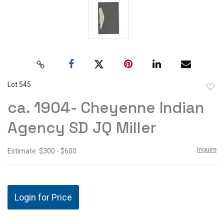
Lot 545
to
ca. 1904- Cheyenne Indian
favor
Agency SD JQ Miller
Inquire
Estimate: $300 - $600
Login for Price