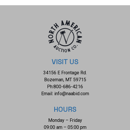
but otherwise shows a well preserved overall condition.
The measurements of this cabinet card is 6 1/2" x 4 1/4".
Provenance: From The Jim Aplin Collection out of
Piedmont, South Dakota.
VISIT US
34156 E Frontage Rd.
Bozeman, MT 59715
Ph:
800-686-4216
Email:
info@naabid.com
HOURS
Monday – Friday
09:00 am – 05:00 pm