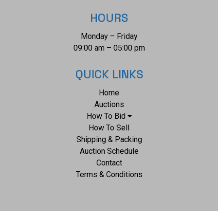
HOURS
Monday – Friday
09:00 am – 05:00 pm
QUICK LINKS
Home
Auctions
How To Bid
How To Sell
Shipping & Packing
Auction Schedule
Contact
Terms & Conditions