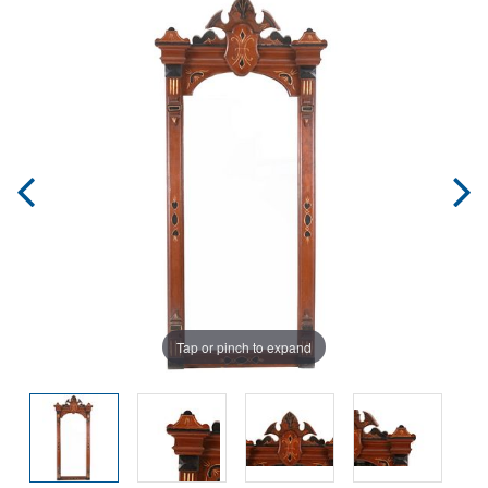
Tap or pinch to expand