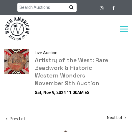
Live Auction
Artistry of the West: Rare
Beadwork & Historic
Western Wonders
November 9th Auction
Sat, Nov 9, 2024 11:00AM EST
Next Lot
Prev Lot