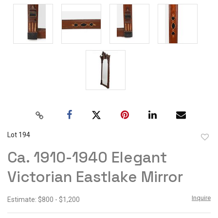
Lot 194
to
Ca. 1910-1940 Elegant
favor
Victorian Eastlake Mirror
Inquire
Estimate: $800 - $1,200