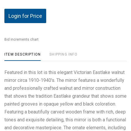
Login for Price
Bid increments chart
ITEM DESCRIPTION
SHIPPING INFO
Featured in this lot is this elegant Victorian Eastlake walnut
mirror circa 1910-1940's. The mirror features a wonderfully
and professionally crafted walnut and mirror construction
that shows the tradition Eastlake grandeur that shows some
painted grooves in opaque yellow and black coloration.
Featuring a beautifully carved wooden frame with rich, deep
tones and exquisite detailing, this mirror is both a functional
and decorative masterpiece. The ornate elements, including