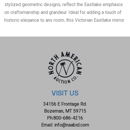
stylized geometric designs, reflect the Eastlake emphasis
on craftsmanship and grandeur. Ideal for adding a touch of
historic elegance to any room, this Victorian Eastlake mirror
is not only a captivating focal point but also a piece of
artistic heritage. The condition of this Eastlake mirror is well
preserved with some slight repair to the accents and fading
to the painted patterns and the mirror is slightly disheveled
VISIT US
34156 E Frontage Rd.
Bozeman, MT 59715
Ph:
800-686-4216
Email:
info@naabid.com