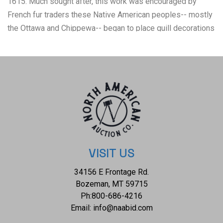
1615. Much sought after, this work was encouraged by
French fur traders these Native American peoples-- mostly
the Ottawa and Chippewa-- began to place quill decorations
on birch bark boxes. The box has some quill loss, some
natural color fading and some nice patina. Nice overall
medium size measures 5 5/8-inch diameter by 2.5-inches
high.
VISIT US
34156 E Frontage Rd.
Bozeman, MT 59715
Ph:
800-686-4216
Email:
info@naabid.com