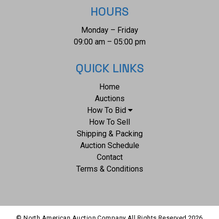
HOURS
Monday – Friday
09:00 am – 05:00 pm
QUICK LINKS
Home
Auctions
How To Bid
How To Sell
Shipping & Packing
Auction Schedule
Contact
Terms & Conditions
© North American Auction Company All Rights Reserved
2026