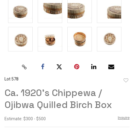
Lot 578
to
Ca. 1920's Chippewa /
favor
Ojibwa Quilled Birch Box
Inquire
Estimate: $300 - $500