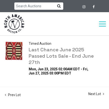
Timed Auction
Last Chance June 2025
Passed Lots Sale - End June
27th
Mon, Jun 23, 2025 02:00AM EDT - Fri,
Jun 27, 2025 03:00PM EDT
Next Lot
Prev Lot