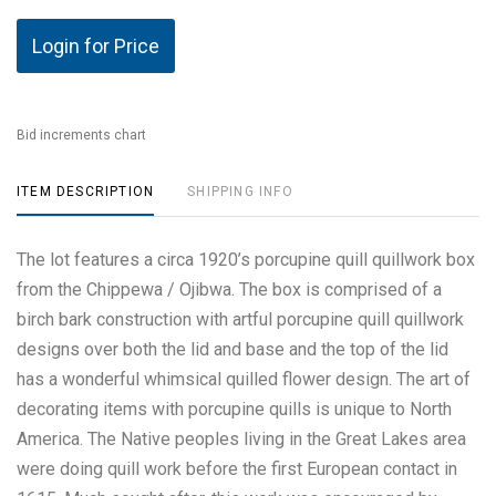
Login for Price
Bid increments chart
ITEM DESCRIPTION
SHIPPING INFO
The lot features a circa 1920’s porcupine quill quillwork box
from the Chippewa / Ojibwa. The box is comprised of a
birch bark construction with artful porcupine quill quillwork
designs over both the lid and base and the top of the lid
has a wonderful whimsical quilled flower design. The art of
decorating items with porcupine quills is unique to North
America. The Native peoples living in the Great Lakes area
were doing quill work before the first European contact in