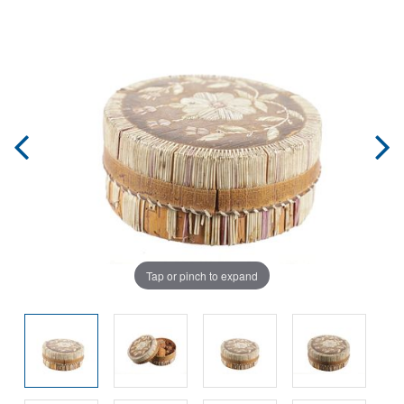
Tap or pinch to expand