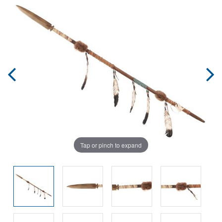
Tap or pinch to expand