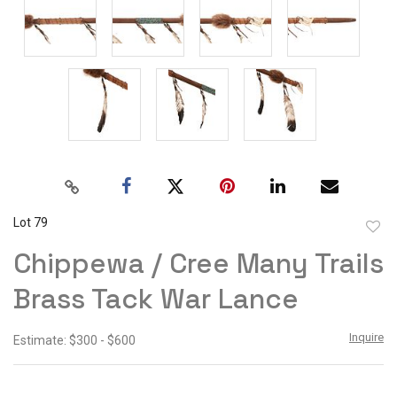
Lot 79
to
Chippewa / Cree Many Trails
favor
Brass Tack War Lance
Inquire
Estimate: $300 - $600