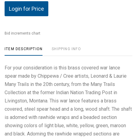
Login for Price
Bid increments chart
ITEM DESCRIPTION
SHIPPING INFO
For your consideration is this brass covered war lance
spear made by Chippewa / Cree artists, Leonard & Laurie
Many Trails in the 20th century, from the Many Trails
Collection at the former Indian Nation Trading Post in
Livingston, Montana. This war lance features a brass
covered, steel spear head and a long, wood shaft. The shaft
is adorned with rawhide wraps and a beaded section
showing colors of light blue, white, yellow, green, maroon
and black. Adorning the rawhide wrapped sections are