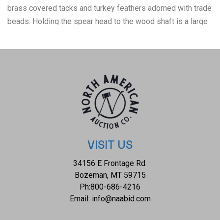
brass covered tacks and turkey feathers adorned with trade
beads. Holding the spear head to the wood shaft is a large
wrap of parfleche wrap. The war lance shows good
condition overall with little wear present and no signs of
damage noted. It measures 69 3/4" L x 2" W x 1 1/2" D and
weighs 2 pounds and 8 ounces.
VISIT US
34156 E Frontage Rd.
Bozeman, MT 59715
Ph:
800-686-4216
Email:
info@naabid.com