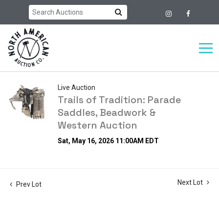
Live Auction
Trails of Tradition: Parade
Saddles, Beadwork &
Western Auction
Sat, May 16, 2026 11:00AM EDT
Next Lot
Prev Lot