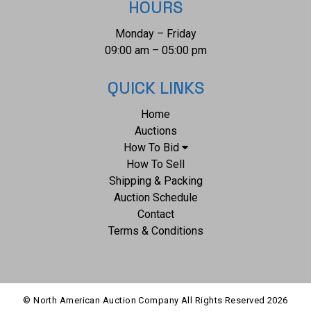
HOURS
Monday – Friday
09:00 am – 05:00 pm
QUICK LINKS
Home
Auctions
How To Bid
How To Sell
Shipping & Packing
Auction Schedule
Contact
Terms & Conditions
© North American Auction Company All Rights Reserved
2026