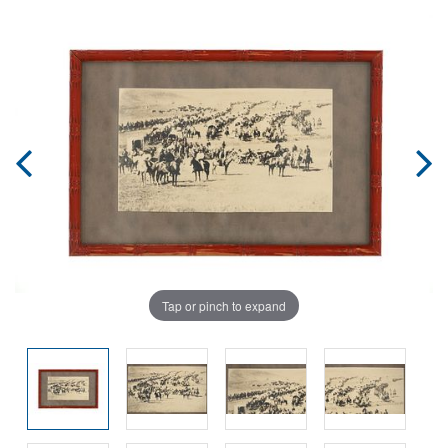
Tap or pinch to expand