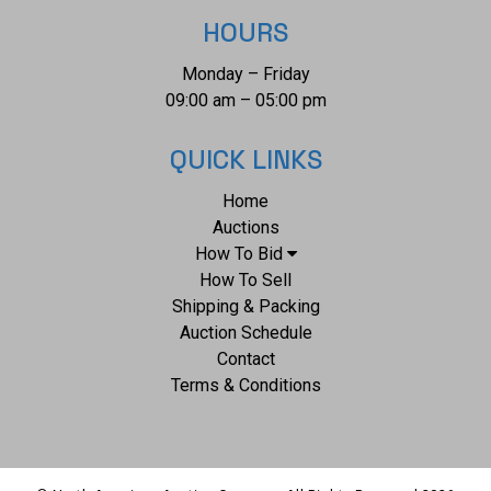
the wagon train prior to battle of "The Little Big Horn".
HOURS
Photograph appears in very nice preserved condition.
Monday – Friday
Visible image measures 3.875"W x 6.75"L, frame is 6.5"W x
09:00 am – 05:00 pm
10"L x .5"D.
QUICK LINKS
Home
Auctions
How To Bid
How To Sell
Shipping & Packing
Auction Schedule
Contact
Terms & Conditions