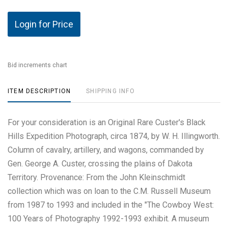
Login for Price
Bid increments chart
ITEM DESCRIPTION
SHIPPING INFO
For your consideration is an Original Rare Custer's Black
Hills Expedition Photograph, circa 1874, by W. H. Illingworth.
Column of cavalry, artillery, and wagons, commanded by
Gen. George A. Custer, crossing the plains of Dakota
Territory. Provenance: From the John Kleinschmidt
collection which was on loan to the C.M. Russell Museum
from 1987 to 1993 and included in the "The Cowboy West:
100 Years of Photography 1992-1993 exhibit. A museum