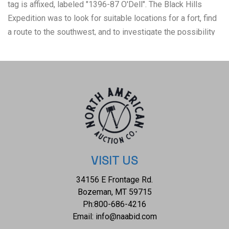
tag is affixed, labeled "1396-87 O'Dell". The Black Hills
Expedition was to look for suitable locations for a fort, find
a route to the southwest, and to investigate the possibility
of gold mining. This prompted a mass gold rush which in
turn antagonized the Sioux Indians, and two years later
culminated in defeat for Custer at the Battle of the Little Big
Horn. Probably due to his experience on the fourth Fisk
expedition to Montana Territory, Illingworth was selected as
photographer to Custer's 1874 military expedition by then-
Captain William Ludlow, Chief Engineer of the Department
of Dakota, who was in charge of mapping and scientific data
collection for the expedition. This photograph includes
VISIT US
views of some of the 1000-1200 men, in 110 wagons with
34156 E Frontage Rd.
numerous horses and cattle of the 7th Cavalry, along with
Bozeman, MT 59715
artillery and two months food supply. Photograph is
Ph:
800-686-4216
mounted in a wood frame, the reverse is labeled, "7th
Email:
info@naabid.com
Cavalry", with a typed description, "7th Cavalry as escort to