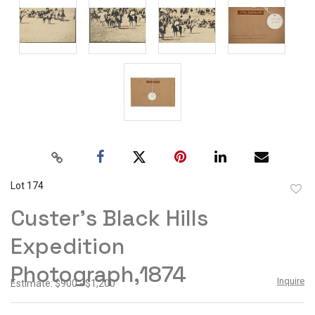
Lot 174
to
Custer's Black Hills
favor
Expedition
Photograph,1874
Inquire
Estimate: $900 - $1,200