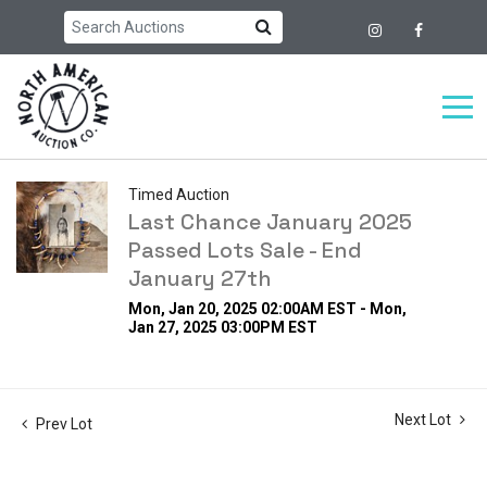
Timed Auction
Last Chance January 2025
Passed Lots Sale - End
January 27th
Mon, Jan 20, 2025 02:00AM EST - Mon,
Jan 27, 2025 03:00PM EST
Next Lot
Prev Lot