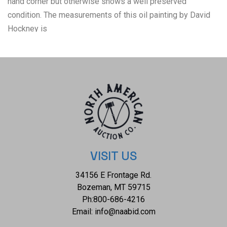
hand corner but otherwise shows a well preserved
condition. The measurements of this oil painting by David
Hockney is
VISIT US
34156 E Frontage Rd.
Bozeman, MT 59715
Ph:
800-686-4216
Email:
info@naabid.com