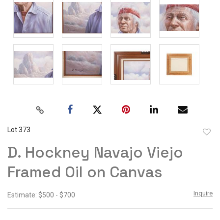
Lot 373
to
D. Hockney Navajo Viejo
favor
Framed Oil on Canvas
Inquire
Estimate: $500 - $700