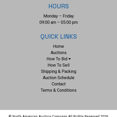
HOURS
Monday – Friday
09:00 am – 05:00 pm
QUICK LINKS
Home
Auctions
How To Bid
How To Sell
Shipping & Packing
Auction Schedule
Contact
Terms & Conditions
© North American Auction Company All Rights Reserved
2026