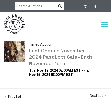
Timed Auction
Last Chance November
2024 Past Lots Sale - Ends
November 15th
Tue, Nov 12, 2024 02:00AM EST - Fri,
Nov 15, 2024 03:00PM EST
Next Lot
Prev Lot