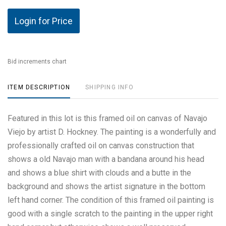
Login for Price
Bid increments chart
ITEM DESCRIPTION
SHIPPING INFO
Featured in this lot is this framed oil on canvas of Navajo
Viejo by artist D. Hockney. The painting is a wonderfully and
professionally crafted oil on canvas construction that
shows a old Navajo man with a bandana around his head
and shows a blue shirt with clouds and a butte in the
background and shows the artist signature in the bottom
left hand corner. The condition of this framed oil painting is
good with a single scratch to the painting in the upper right