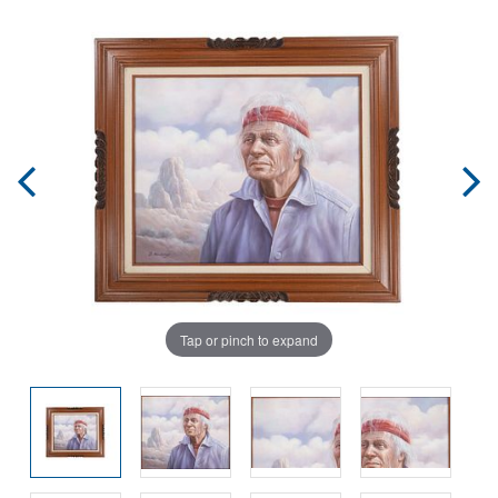
Tap or pinch to expand