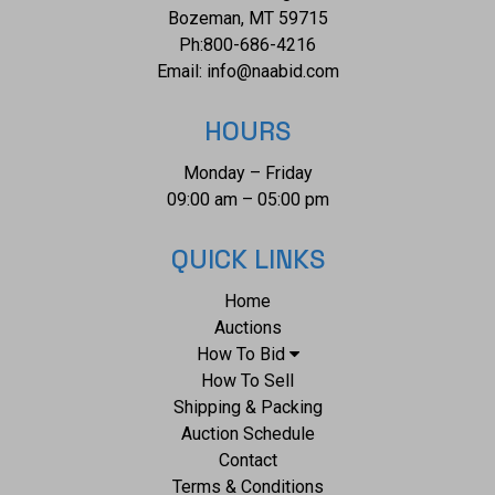
Bozeman, MT 59715
Ph:
800-686-4216
Email:
info@naabid.com
HOURS
Monday – Friday
09:00 am – 05:00 pm
QUICK LINKS
Home
Auctions
How To Bid
How To Sell
Shipping & Packing
Auction Schedule
Contact
Terms & Conditions