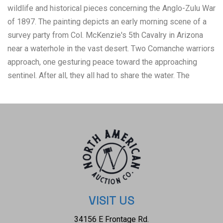
wildlife and historical pieces concerning the Anglo-Zulu War
of 1897. The painting depicts an early morning scene of a
survey party from Col. McKenzie's 5th Cavalry in Arizona
near a waterhole in the vast desert. Two Comanche warriors
approach, one gesturing peace toward the approaching
sentinel. After all, they all had to share the water. The
lithograph is marked with the signature on the bottom right
hand corner and is numbered 20/580 and is marked as
follows: "Unexpected Company" - 1994 Don Griffiths. All
Rights Reserved. The condition of this lithograph is good
with some crinkling to the corners but otherwise shows
good overall condition. The measurements of this
lithograph is 21 1/2" x 36".
VISIT US
34156 E Frontage Rd.