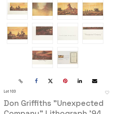
Lot 103
to
Don Griffiths "Unexpected
favor
Company" Lithograph '94