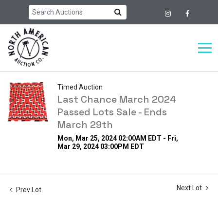
Timed Auction
Last Chance March 2024
Passed Lots Sale - Ends
March 29th
Mon, Mar 25, 2024 02:00AM EDT - Fri,
Mar 29, 2024 03:00PM EDT
Next Lot
Prev Lot