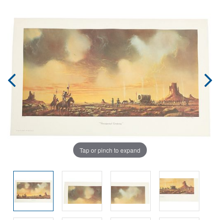
Tap or pinch to expand