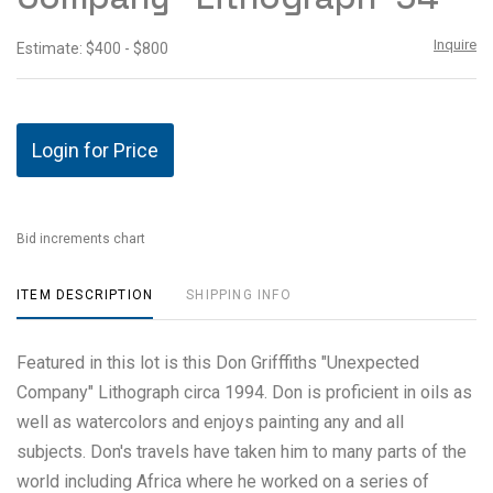
Inquire
Estimate: $400 - $800
Login for Price
Bid increments chart
ITEM DESCRIPTION
SHIPPING INFO
Featured in this lot is this Don Grifffiths "Unexpected
Company" Lithograph circa 1994. Don is proficient in oils as
well as watercolors and enjoys painting any and all
subjects. Don's travels have taken him to many parts of the
world including Africa where he worked on a series of