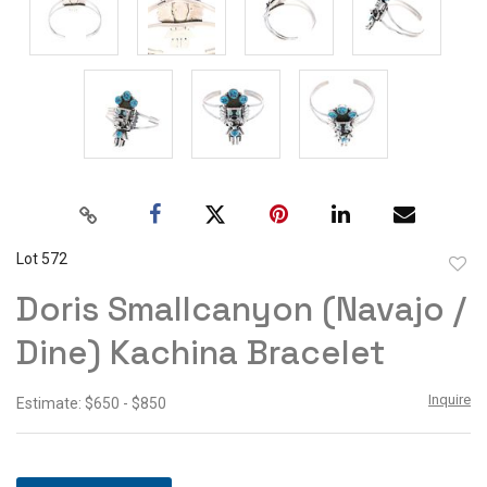
Lot 572
to
Doris Smallcanyon (Navajo /
favor
Dine) Kachina Bracelet
Inquire
Estimate: $650 - $850