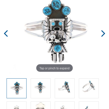
Tap or pinch to expand