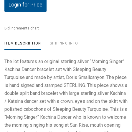
Login for Price
Bid increments chart
ITEM DESCRIPTION
SHIPPING INFO
The lot features an original sterling silver “Morning Singer”
Kachina Dancer bracelet set with Sleeping Beauty
Turquoise and made by artist, Doris Smallcanyon. The piece
is hand signed and stamped STERLING. This piece shows a
double split band bracelet with large sterling silver Kachina
/ Katsina dancer set with a crown, eyes and on the skirt with
polished cabochons of Sleeping Beauty Turquoise. This is a
“Morning Singer” Kachina Dancer who is known to welcome
the morning singing his song at Sun Rise, mouth opening