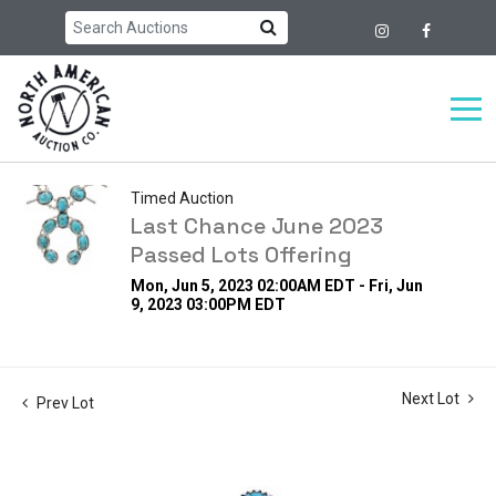
Timed Auction
Last Chance June 2023
Passed Lots Offering
Mon, Jun 5, 2023 02:00AM EDT - Fri, Jun
9, 2023 03:00PM EDT
Next Lot
Prev Lot