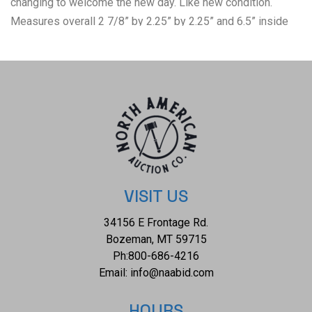
changing to welcome the new day. Like new condition.
Measures overall 2 7/8” by 2.25” by 2.25” and 6.5” inside
circumference wrist size. Total weight of 26 grams.
VISIT US
34156 E Frontage Rd.
Bozeman, MT 59715
Ph:
800-686-4216
Email:
info@naabid.com
HOURS