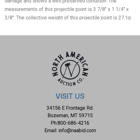
damage and shows a well preserved condition. The
measurements of this projectile point is 3 7/8" x 1 1/4" x
3/8". The collective weight of this projectile point is 27.1g.
VISIT US
34156 E Frontage Rd.
Bozeman, MT 59715
Ph:
800-686-4216
Email:
info@naabid.com