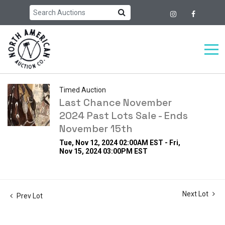
Timed Auction
Last Chance November
2024 Past Lots Sale - Ends
November 15th
Tue, Nov 12, 2024 02:00AM EST - Fri,
Nov 15, 2024 03:00PM EST
Next Lot
Prev Lot