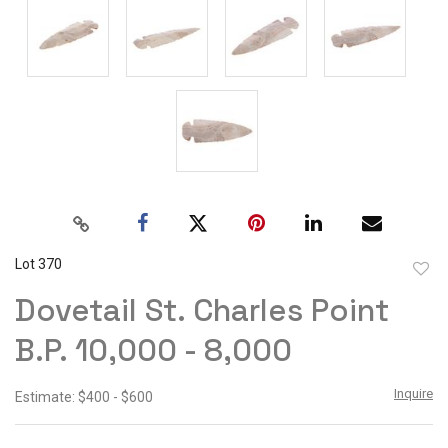
Lot 370
to
Dovetail St. Charles Point
favor
B.P. 10,000 - 8,000
Inquire
Estimate: $400 - $600