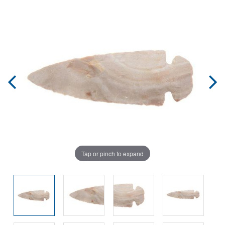
Tap or pinch to expand