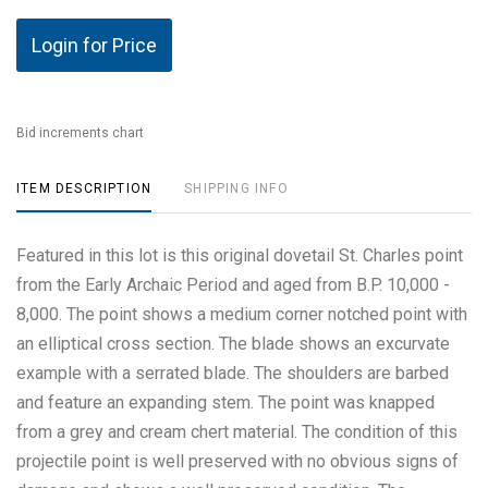
Login for Price
Bid increments chart
ITEM DESCRIPTION
SHIPPING INFO
Featured in this lot is this original dovetail St. Charles point
from the Early Archaic Period and aged from B.P. 10,000 -
8,000. The point shows a medium corner notched point with
an elliptical cross section. The blade shows an excurvate
example with a serrated blade. The shoulders are barbed
and feature an expanding stem. The point was knapped
from a grey and cream chert material. The condition of this
projectile point is well preserved with no obvious signs of