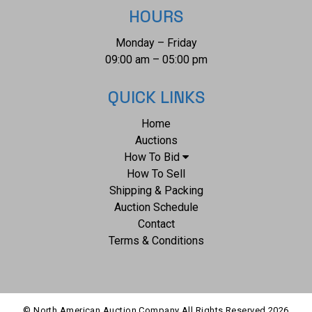
HOURS
Monday – Friday
09:00 am – 05:00 pm
QUICK LINKS
Home
Auctions
How To Bid
How To Sell
Shipping & Packing
Auction Schedule
Contact
Terms & Conditions
© North American Auction Company All Rights Reserved
2026