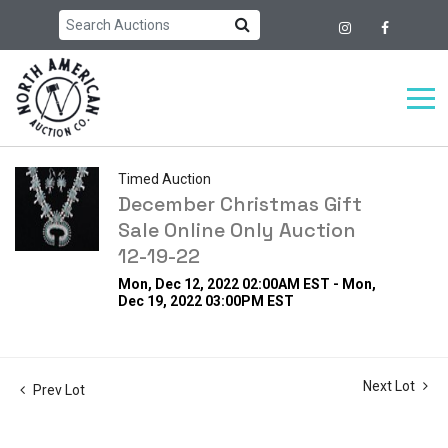
Timed Auction
December Christmas Gift
Sale Online Only Auction
12-19-22
Mon, Dec 12, 2022 02:00AM EST - Mon,
Dec 19, 2022 03:00PM EST
Next Lot
Prev Lot