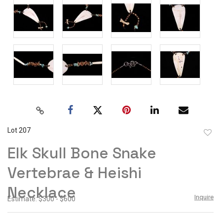
Lot 207
to
Elk Skull Bone Snake
favor
Vertebrae & Heishi
Necklace
Inquire
Estimate: $300 - $600