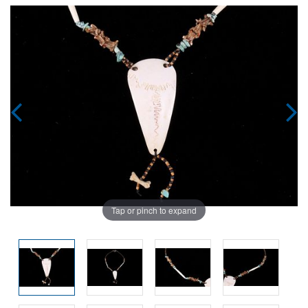
Tap or pinch to expand