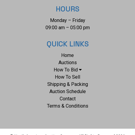
HOURS
Monday – Friday
09:00 am – 05:00 pm
QUICK LINKS
Home
Auctions
How To Bid
How To Sell
Shipping & Packing
Auction Schedule
Contact
Terms & Conditions