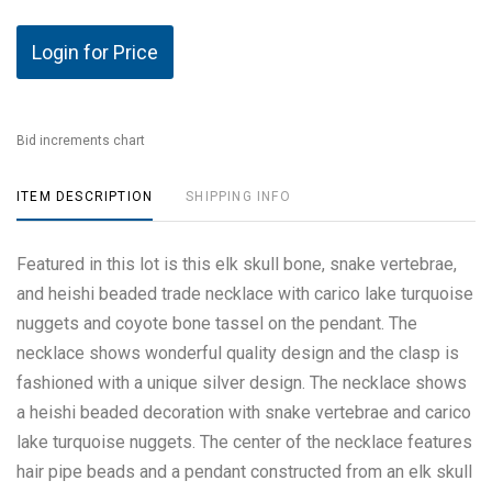
Login for Price
Bid increments chart
ITEM DESCRIPTION
SHIPPING INFO
Featured in this lot is this elk skull bone, snake vertebrae,
and heishi beaded trade necklace with carico lake turquoise
nuggets and coyote bone tassel on the pendant. The
necklace shows wonderful quality design and the clasp is
fashioned with a unique silver design. The necklace shows
a heishi beaded decoration with snake vertebrae and carico
lake turquoise nuggets. The center of the necklace features
hair pipe beads and a pendant constructed from an elk skull