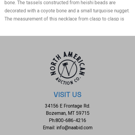
bone. The tassels constructed from heishi beads are
decorated with a coyote bone and a small turquoise nugget.
The measurement of this necklace from clasp to clasp is
20" and the elk skull bone pendant measures 4 1/4" x 1
1/2".
VISIT US
34156 E Frontage Rd.
Bozeman, MT 59715
Ph:
800-686-4216
Email:
info@naabid.com