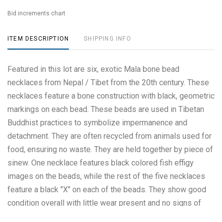
Bid increments chart
ITEM DESCRIPTION
SHIPPING INFO
Featured in this lot are six, exotic Mala bone bead
necklaces from Nepal / Tibet from the 20th century. These
necklaces feature a bone construction with black, geometric
markings on each bead. These beads are used in Tibetan
Buddhist practices to symbolize impermanence and
detachment. They are often recycled from animals used for
food, ensuring no waste. They are held together by piece of
sinew. One necklace features black colored fish effigy
images on the beads, while the rest of the five necklaces
feature a black "X" on each of the beads. They show good
condition overall with little wear present and no signs of
damage noted. They measure from 8 1/8" L x 8 1/4" W and