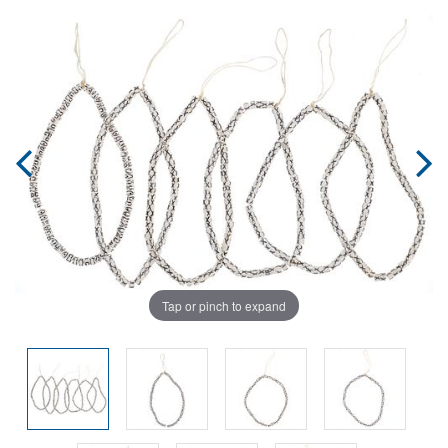
Tap or pinch to expand