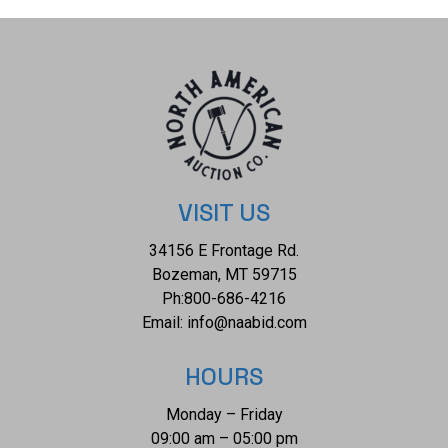
have a weight of 32.3 grams. Collective weight is 193.2
grams. Provenance: From the Indian Nation Trading Post
VISIT US
34156 E Frontage Rd.
Bozeman, MT 59715
Ph:
800-686-4216
Email:
info@naabid.com
HOURS
Monday – Friday
09:00 am – 05:00 pm