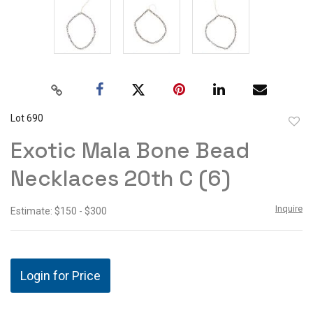
Lot 690
to
Exotic Mala Bone Bead
favor
Necklaces 20th C (6)
Inquire
Estimate: $150 - $300
Login for Price