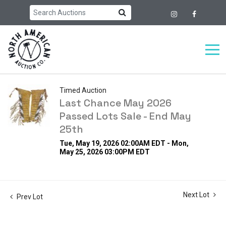
Timed Auction
Last Chance May 2026
Passed Lots Sale - End May
25th
Tue, May 19, 2026 02:00AM EDT - Mon,
May 25, 2026 03:00PM EDT
Next Lot
Prev Lot