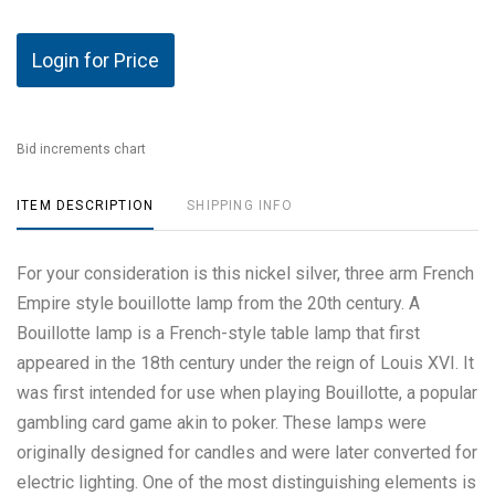
Login for Price
Bid increments chart
ITEM DESCRIPTION
SHIPPING INFO
For your consideration is this nickel silver, three arm French
Empire style bouillotte lamp from the 20th century. A
Bouillotte lamp is a French-style table lamp that first
appeared in the 18th century under the reign of Louis XVI. It
was first intended for use when playing Bouillotte, a popular
gambling card game akin to poker. These lamps were
originally designed for candles and were later converted for
electric lighting. One of the most distinguishing elements is