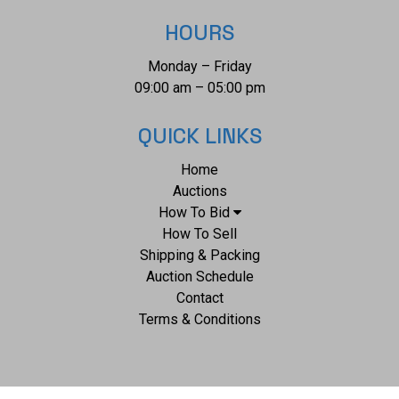
HOURS
Monday – Friday
09:00 am – 05:00 pm
QUICK LINKS
Home
Auctions
How To Bid
How To Sell
Shipping & Packing
Auction Schedule
Contact
Terms & Conditions