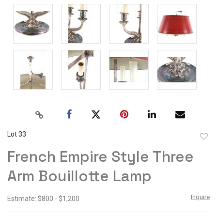
Lot 33
to
French Empire Style Three
favor
Arm Bouillotte Lamp
Inquire
Estimate: $800 - $1,200