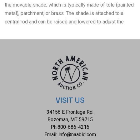
the movable shade, which is typically made of tole (painted
metal), parchment, or brass. The shade is attached to a
central rod and can be raised and lowered to adjust the
brightness. In its original candle-lit form, players could
change the shade as the candles burnt down to control the
brightness. This lamp has been converted to electric and
shows three arms. The base shows a bowl like shape. The
bulbs are set in a candlestick like fixtures and the tole
shade is painted red. The top features a screw fixture so
the shade can be completely removed, and below that is a
turn key used to adjust the height of the shade. The lamp
shows good condition overall with wear present from its
VISIT US
age and use over the years, but no major signs of damage
34156 E Frontage Rd.
noted. A patina has formed on the nickel silver. It measures
Bozeman, MT 59715
13 1/4" L x 13 1/4" W x 20 7/8" H and weighs 7 pounds.
Ph:
800-686-4216
Email:
info@naabid.com