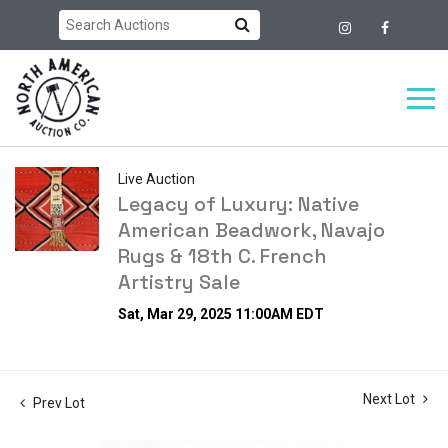
Live Auction
Legacy of Luxury: Native
American Beadwork, Navajo
Rugs & 18th C. French
Artistry Sale
Sat, Mar 29, 2025 11:00AM EDT
Next Lot
Prev Lot