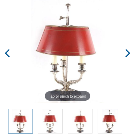
Tap or pinch to expand