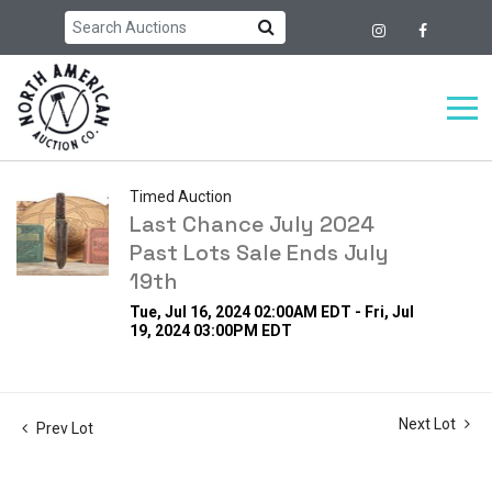
Timed Auction
Last Chance July 2024
Past Lots Sale Ends July
19th
Tue, Jul 16, 2024 02:00AM EDT - Fri, Jul
19, 2024 03:00PM EDT
Next Lot
Prev Lot