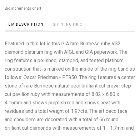
Bid increments chart
ITEM DESCRIPTION
SHIPPING INFO
Featured in this lot is this GIA rare Burmese ruby VS2
diamond platinum ring with AIGL and GIA paperwork. The
ring features a polished, stamped, and tested platinum
construction that is marked on the inside of the ring band as
follows: Oscar Friedman - PT950. The ring features a center
stone of rare Burmese natural pear brilliant cut crown step
cut pavilion ruby with measurements of 8.82 x 6.80 x
4.16mm and shows purplish red and shows heat with
residues and a total weight of 1.97cts. The art deco face
and shoulders are decorated with a total of 66 round
brilliant cut diamonds with measurements of 1 - 1.7mm and
shows a clarity of VS2 - SI1 and a coloration of G - H and a