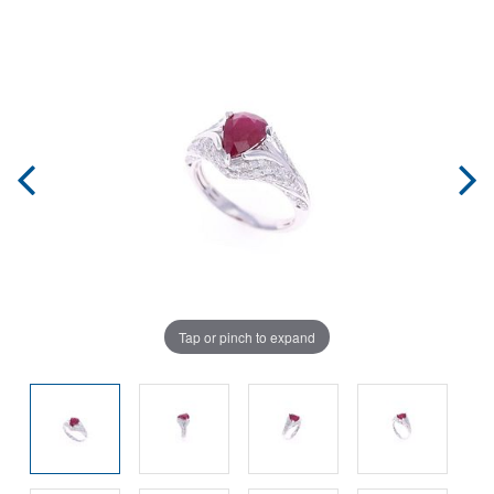
Tap or pinch to expand