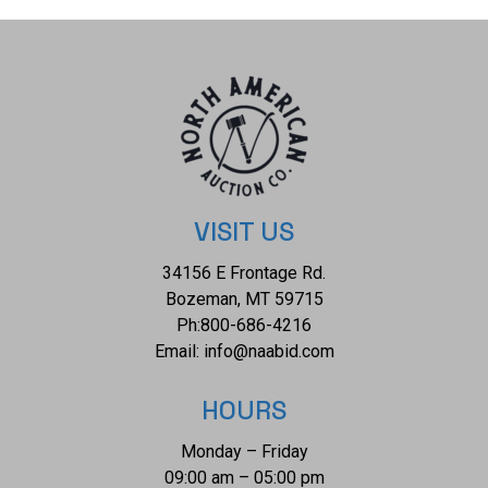
total diamond weight of 0.53ct. The piece comes complete
with AIGL Inc.(American International Gemological
Laboratories, Inc. a GIA certified lab AIGL#: K41E12-
EA19917) report and appraisal confirming the above info
and giving a total value of $12,447.00. GIA (Gemological
Institute of America) Ruby Grading Report#: 2239148582.
The ring size is US 7. RN036319.
VISIT US
34156 E Frontage Rd.
Bozeman, MT 59715
Ph:
800-686-4216
Email:
info@naabid.com
HOURS
Monday – Friday
09:00 am – 05:00 pm