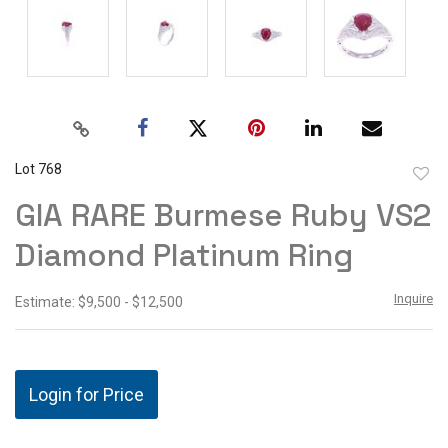
Lot 768
to
GIA RARE Burmese Ruby VS2
favor
Diamond Platinum Ring
Inquire
Estimate: $9,500 - $12,500
Login for Price