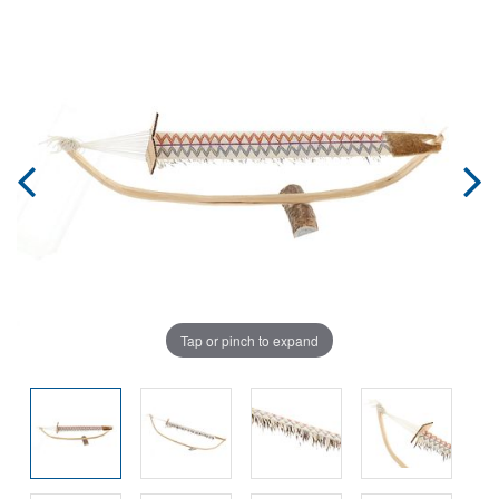
Tap or pinch to expand