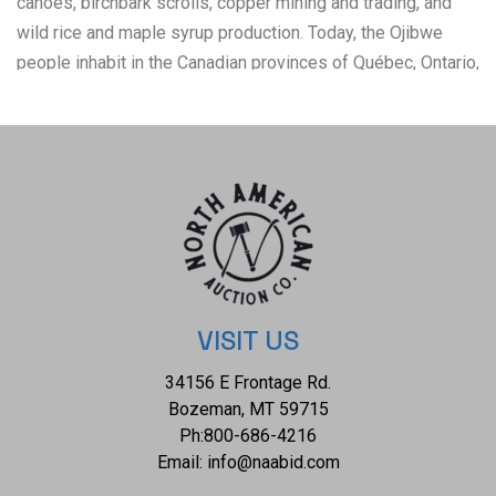
canoes, birchbark scrolls, copper mining and trading, and
wild rice and maple syrup production. Today, the Ojibwe
people inhabit in the Canadian provinces of Québec, Ontario,
Manitoba, Saskatchewan, and Alberta, as well as the
U.S. states of Michigan, Illinois, Wisconsin, Minnesota,
North Dakota, South Dakota, and Montana. This bow loom
shows carefully cleaned, dyed and untrimmed porcupine
quills woven into two parallel zigzagging lines. Natural dyes
from plants were used before the introduction of
commercial aniline dyes in the late 19th century. Once the
quills had been prepped, they need to be flattened and
moistened to make them pliable for weaving. The two
VISIT US
zigzagged lines are carefully crafted with one showing
34156 E Frontage Rd.
colors of red with a yellow line going through the middle,
Bozeman, MT 59715
while the other shows a blue color with the same yellow
Ph:
800-686-4216
line cutting through the middle of the blue colors. Through
Email:
info@naabid.com
the center of the piece is a blue line. One end is held onto