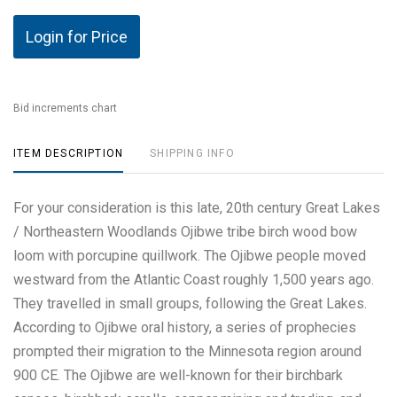
Login for Price
Bid increments chart
ITEM DESCRIPTION
SHIPPING INFO
For your consideration is this late, 20th century Great Lakes
/ Northeastern Woodlands Ojibwe tribe birch wood bow
loom with porcupine quillwork. The Ojibwe people moved
westward from the Atlantic Coast roughly 1,500 years ago.
They travelled in small groups, following the Great Lakes.
According to Ojibwe oral history, a series of prophecies
prompted their migration to the Minnesota region around
900 CE. The Ojibwe are well-known for their birchbark