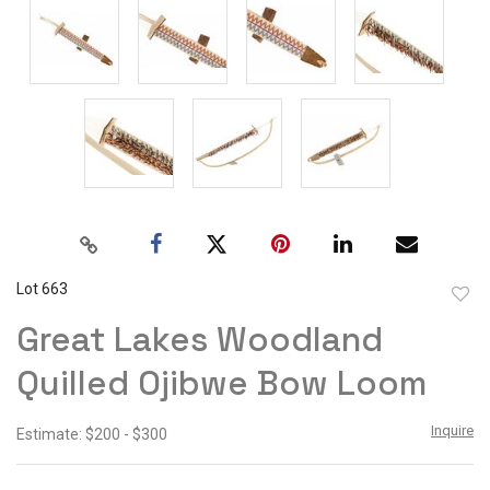
Lot 663
to
Great Lakes Woodland
favor
Quilled Ojibwe Bow Loom
Inquire
Estimate: $200 - $300