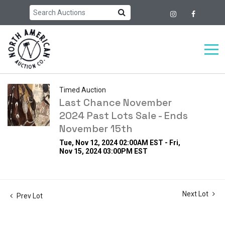
Timed Auction
Last Chance November
2024 Past Lots Sale - Ends
November 15th
Tue, Nov 12, 2024 02:00AM EST - Fri,
Nov 15, 2024 03:00PM EST
Next Lot
Prev Lot