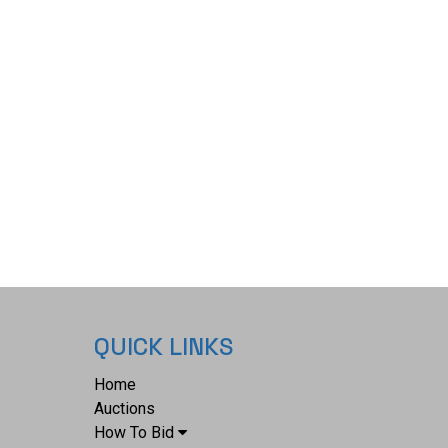
 x 1 3/4" and the peace medal overall measures
 The collective weight of this collection is 6oz.*
QUICK LINKS
Home
Auctions
How To Bid