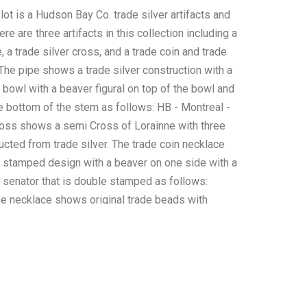
 lot is a Hudson Bay Co. trade silver artifacts and
re are three artifacts in this collection including a
e, a trade silver cross, and a trade coin and trade
The pipe shows a trade silver construction with a
 bowl with a beaver figural on top of the bowl and
e bottom of the stem as follows: HB - Montreal -
oss shows a semi Cross of Lorainne with three
ucted from trade silver. The trade coin necklace
stamped design with a beaver on one side with a
senator that is double stamped as follows:
he necklace shows original trade beads with
nor and shows red white heart beads throughout.
 this of this collection of HBC trade items is well
ome patina to the trade silver and the coin but
s a well preserved condition. The measurements
 3/4" x 9 3/8" x 1" and the trade silver cross