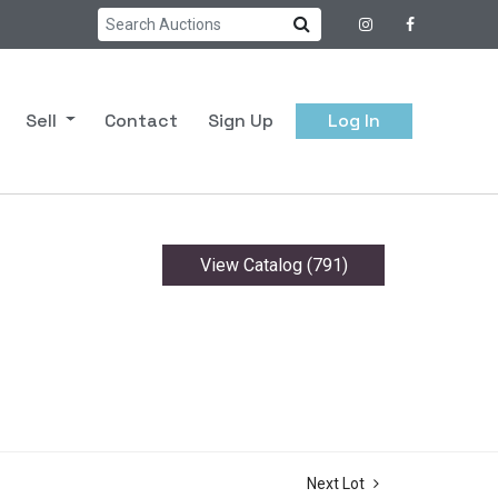
Sell
Contact
Sign Up
Log In
View Catalog (791)
Next Lot