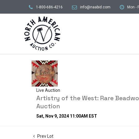
1-800-686-4216
info@naabid.com
Mon - F
Live Auction
Artistry of the West: Rare Beadw
Auction
Sat, Nov 9, 2024 11:00AM EST
Prev Lot