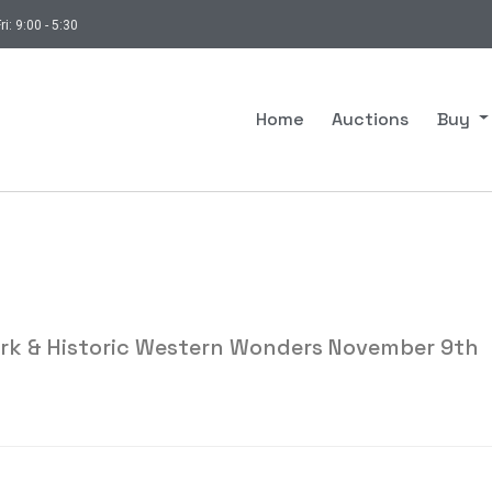
ri: 9:00 - 5:30
Home
Auctions
Buy
ork & Historic Western Wonders November 9th