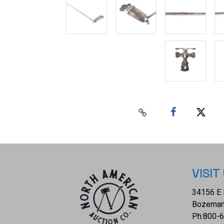
VISIT
34156 E 
Bozeman
Ph:
800-