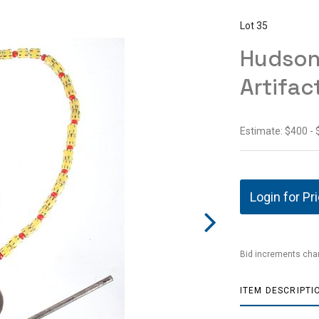
Lot 35
Hudson 
Artifac
Estimate: $400 -
Login for Pr
Bid increments char
ITEM DESCRIPTI