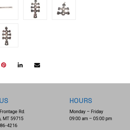
measures 3 7/8"
is 14 1/4" x 5".
 US
HOURS
Frontage Rd.
Monday – Friday
, MT 59715
09:00 am – 05:00 pm
686-4216