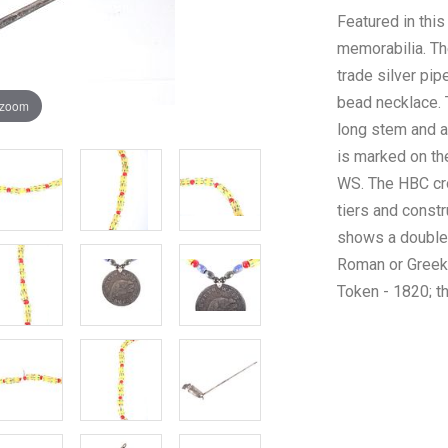
Featured in this
memorabilia. The
trade silver pip
bead necklace. 
 zoom
long stem and a
is marked on th
WS. The HBC cr
tiers and constr
shows a double 
Roman or Greek 
Token - 1820; t
Venitcian demea
The condition of
preserved with s
otherwise show
of the pipe is 2