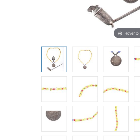
Hover to