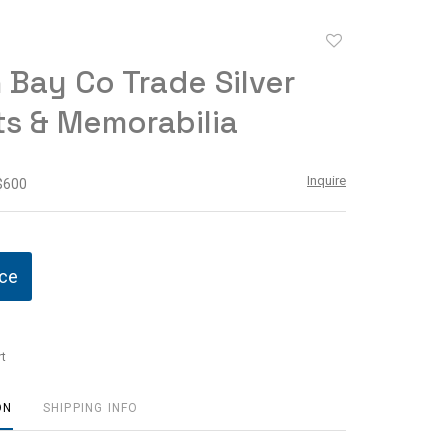
Add
to
Bay Co Trade Silver
favorite
ts & Memorabilia
Inquire
 $600
ice
t
ON
SHIPPING INFO