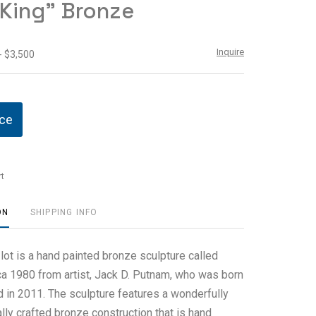
 King" Bronze
Inquire
- $3,500
ice
t
ON
SHIPPING INFO
 lot is a hand painted bronze sculpture called
rca 1980 from artist, Jack D. Putnam, who was born
d in 2011. The sculpture features a wonderfully
ly crafted bronze construction that is hand