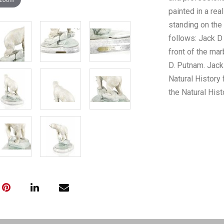
painted in a rea
standing on the
follows: Jack D
front of the mar
D. Putnam. Jac
Natural History 
the Natural His
the world inclu
Australia, New 
knowledge of th
has enhanced his
knowledge of sc
methods in the 
that exhibit exa
fluid motion of 
is good with n