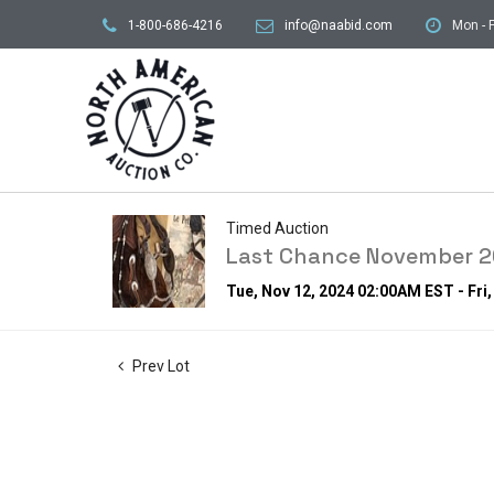
1-800-686-4216
info@naabid.com
Mon - F
Timed Auction
Last Chance November 20
Tue, Nov 12, 2024 02:00AM EST - Fri
Prev Lot