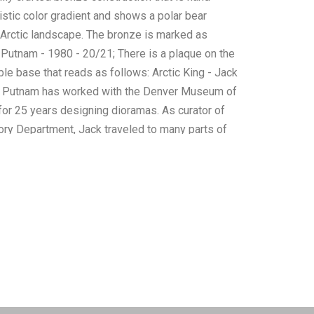
listic color gradient and shows a polar bear
 Arctic landscape. The bronze is marked as
 Putnam - 1980 - 20/21; There is a plaque on the
ble base that reads as follows: Arctic King - Jack
k Putnam has worked with the Denver Museum of
for 25 years designing dioramas. As curator of
tory Department, Jack traveled to many parts of
ding Alaska, Canada, Mexico, South America,
Zealand and Africa. Jack has a thorough
e habitat and anatomy of his subject matter which
 innate artistic talents. He utilizes a unique
ulpting techniques, mold-making, and casting
creation of his sculptures and taxidermy works
ctness in proportion and detail while retaining the
life. The overall condition of this bronze sculpture
o obvious signs of damage. The measurements of