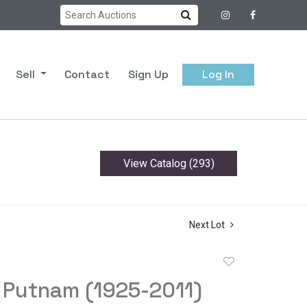
Sell
Contact
Sign Up
Log In
View Catalog (293)
Next Lot
Add
to
 Putnam (1925-2011)
favorite