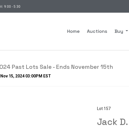
ri: 9:00 - 5:30
Home
Auctions
Buy
24 Past Lots Sale - Ends November 15th
, Nov 15, 2024 03:00PM EST
Lot 157
Jack D.