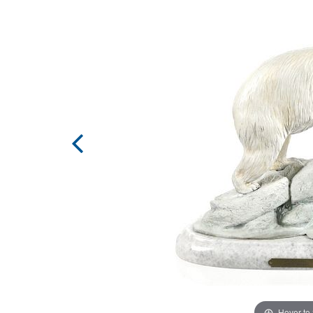
Hover to