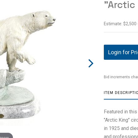
"Arctic
Estimate: $2,500 
Login for Pr
Bid increments char
ITEM DESCRIPTI
Featured in this
"Arctic King" ci
in 1925 and die
and professional
 zoom