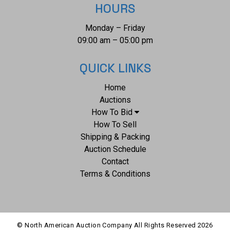
HOURS
Monday – Friday
09:00 am – 05:00 pm
QUICK LINKS
Home
Auctions
How To Bid
How To Sell
Shipping & Packing
Auction Schedule
Contact
Terms & Conditions
© North American Auction Company All Rights Reserved
2026