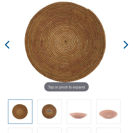
Tap or pinch to expand