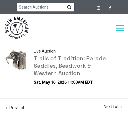
Live Auction
Trails of Tradition: Parade
Saddles, Beadwork &
Western Auction
Sat, May 16, 2026 11:00AM EDT
Next Lot
Prev Lot