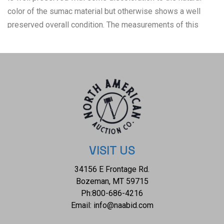
color of the sumac material but otherwise shows a well
preserved overall condition. The measurements of this
basket is 2 1/4" x 12 1/4" x 12 1/4". The collective weight
of this 10oz.
VISIT US
34156 E Frontage Rd.
Bozeman, MT 59715
Ph:
800-686-4216
Email:
info@naabid.com