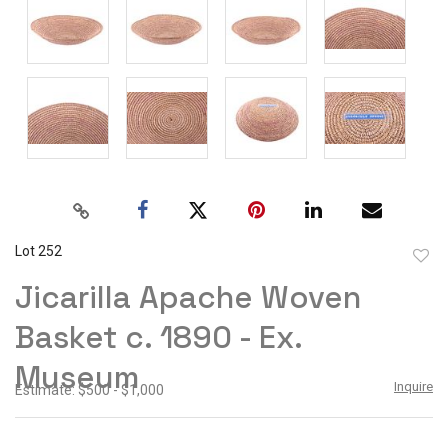
Lot 252
to
Jicarilla Apache Woven
favor
Basket c. 1890 - Ex.
Museum
Inquire
Estimate: $500 - $1,000