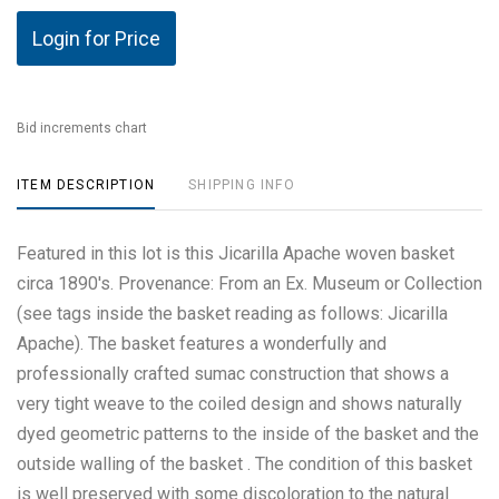
Login for Price
Bid increments chart
ITEM DESCRIPTION
SHIPPING INFO
Featured in this lot is this Jicarilla Apache woven basket
circa 1890's. Provenance: From an Ex. Museum or Collection
(see tags inside the basket reading as follows: Jicarilla
Apache). The basket features a wonderfully and
professionally crafted sumac construction that shows a
very tight weave to the coiled design and shows naturally
dyed geometric patterns to the inside of the basket and the
outside walling of the basket . The condition of this basket
is well preserved with some discoloration to the natural