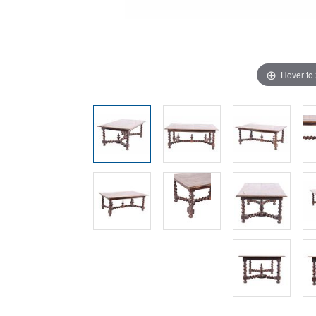
Hover to