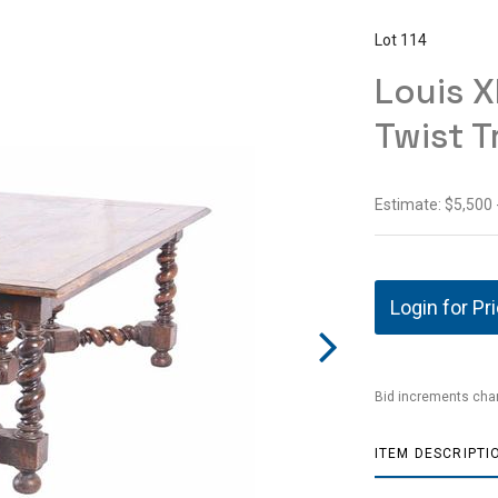
Lot 114
Louis X
Twist T
Estimate: $5,500 
Login for Pr
Bid increments char
ITEM DESCRIPTI