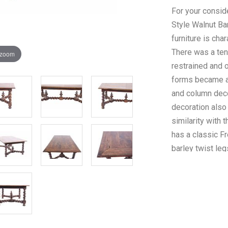
For your conside
Style Walnut Bar
furniture is cha
There was a ten
 zoom
restrained and o
forms became a p
and column deco
decoration also
similarity with 
has a classic F
barley twist leg
feature solid ba
table top featu
Beautifully carv
this antique Fre
with superb cra