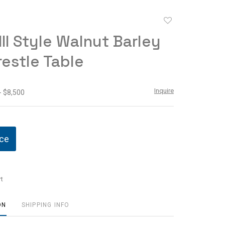
Add
to
III Style Walnut Barley
favorite
restle Table
Inquire
- $8,500
ice
t
ON
SHIPPING INFO