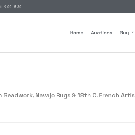
ri: 9:00 - 5:30
Home
Auctions
Buy
 Beadwork, Navajo Rugs & 18th C. French Artis