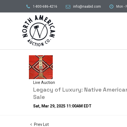
1-800-686-4216
info@naabid.com
Mon - F
Live Auction
Legacy of Luxury: Native American
Sale
Sat, Mar 29, 2025 11:00AM EDT
Prev Lot