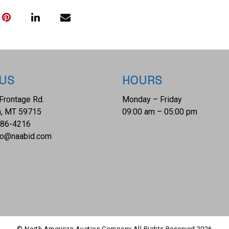
weight is 160lb.
 US
HOURS
Frontage Rd.
Monday – Friday
, MT 59715
09:00 am – 05:00 pm
686-4216
fo@naabid.com
© North American Auction Company All Rights Reserved
2026