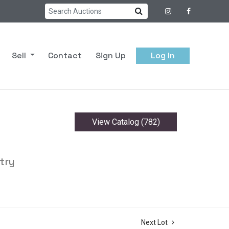
Sell
Contact
Sign Up
Log In
View Catalog (782)
try
Next Lot