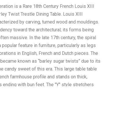
ration is a Rare 18th Century French Louis XIII
ley Twist Trestle Dining Table. Louis XIII
racterized by carving, turned wood and mouldings.
dency toward the architectural; its forms being
ften massive. In the late 17th century, the spiral
opular feature in furniture, particularly as legs
rations in English, French and Dutch pieces. The
 became known as “barley sugar twists” due to its
the candy sweet of this era. This large table table
rench farmhouse profile and stands on thick,
s ending with bun feet. The "Y" style stretchers
rley twist design with thick turned finials. The
res thick planks, moulded Dupont edges.
ed with a deep colour and lustrous walnut patina,
nch table is finished on all sides. Excellent quality
ftsmanship. Measures 49.5"W x 75.5"L x 30.25"H,