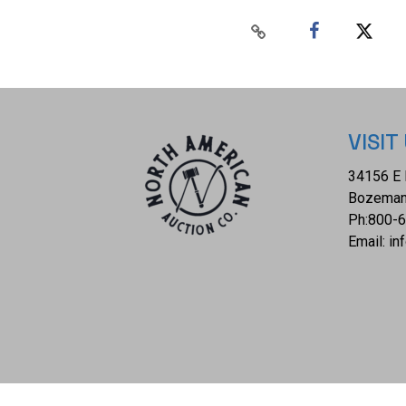
VISIT
34156 E 
Bozeman
Ph:
800-
Email:
in