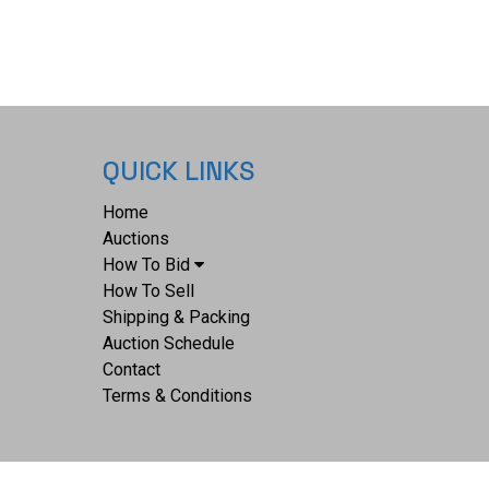
QUICK LINKS
Home
Auctions
How To Bid
How To Sell
Shipping & Packing
Auction Schedule
Contact
Terms & Conditions