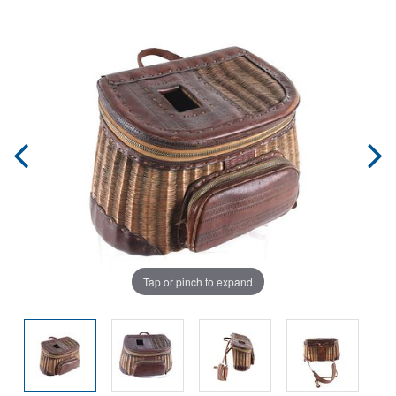
Tap or pinch to expand