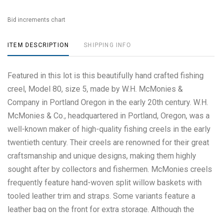
Bid increments chart
ITEM DESCRIPTION
SHIPPING INFO
Featured in this lot is this beautifully hand crafted fishing
creel, Model 80, size 5, made by W.H. McMonies &
Company in Portland Oregon in the early 20th century. W.H.
McMonies & Co., headquartered in Portland, Oregon, was a
well-known maker of high-quality fishing creels in the early
twentieth century. Their creels are renowned for their great
craftsmanship and unique designs, making them highly
sought after by collectors and fishermen. McMonies creels
frequently feature hand-woven split willow baskets with
tooled leather trim and straps. Some variants feature a
leather bag on the front for extra storage. Although the