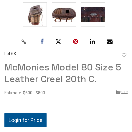
Lot 63
to
McMonies Model 80 Size 5
favor
Leather Creel 20th C.
Inquire
Estimate: $600 - $800
Login for Price