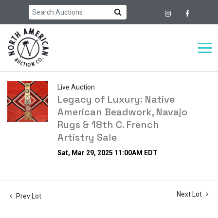
Live Auction
Legacy of Luxury: Native
American Beadwork, Navajo
Rugs & 18th C. French
Artistry Sale
Sat, Mar 29, 2025 11:00AM EDT
Next Lot
Prev Lot