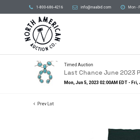
1-800-686-4216
info@naabid.com
Mon - F
Timed Auction
Last Chance June 2023 P
Mon, Jun 5, 2023 02:00AM EDT - Fri,
Prev Lot