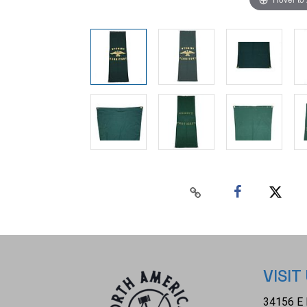
VISIT
34156 E 