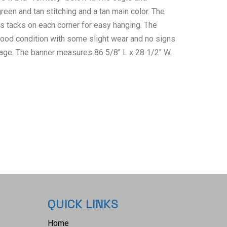
reen and tan stitching and a tan main color. The
s tacks on each corner for easy hanging. The
od condition with some slight wear and no signs
ge. The banner measures 86 5/8" L x 28 1/2" W.
QUICK LINKS
Home