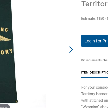
Territo
Estimate: $150 -
Login for Pr
Bid increments char
ITEM DESCRIPTI
For your consid
Territory banner
with stitched e
"Wyoming" above 
 zoom