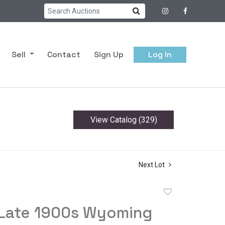
Sell
Contact
Sign Up
Log In
View Catalog (329)
Next Lot
Add
to
 Late 1900s Wyoming
favorite