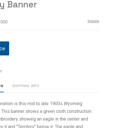
ry Banner
Inquire
 $300
ice
t
ON
SHIPPING INFO
eration is this mid to late 1900s Wyoming
. This banner shows a green cloth construction
mbroidery showing an eagle in the center and
it and "Territory" below it. The eagle and