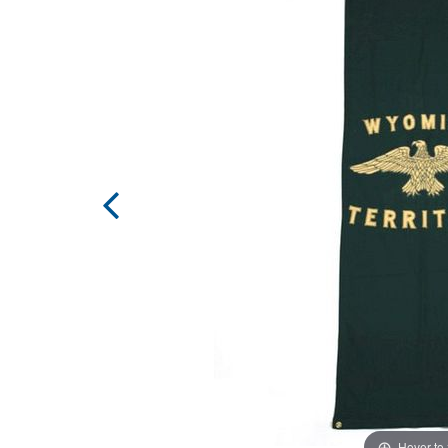
Hover to