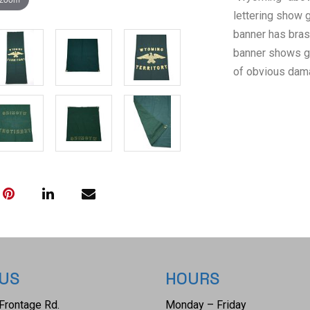
lettering show g
banner has bras
banner shows go
of obvious dama
 US
HOURS
Frontage Rd.
Monday – Friday