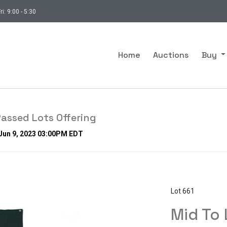
ri: 9:00 - 5:30
Home
Auctions
Buy
assed Lots Offering
 Jun 9, 2023 03:00PM EDT
Lot 661
Mid To