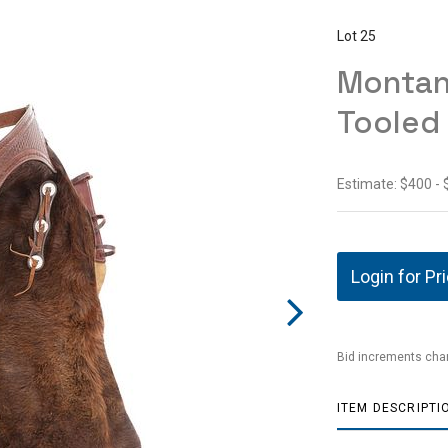
Lot 25
Montan
Tooled
Estimate: $400 -
Login for Pr
Bid increments char
ITEM DESCRIPTI