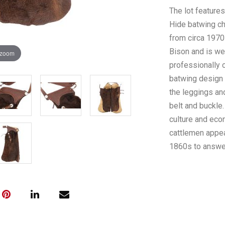
The lot feature
Hide batwing ch
from circa 1970-
Bison and is we
 zoom
professionally c
batwing design 
the leggings an
belt and buckle
culture and econ
cattlemen appea
1860s to answe
became a thing 
and predation o
Montana's histo
condition, no m
are fully adjust