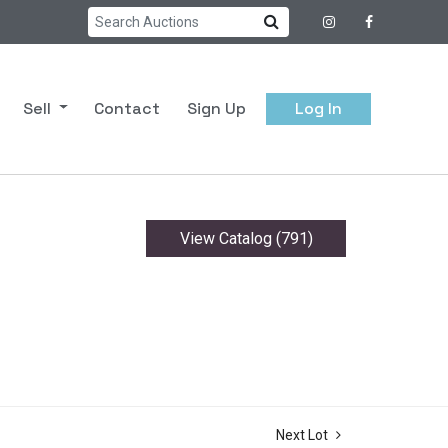
Sell
Contact
Sign Up
Log In
View Catalog (791)
Next Lot