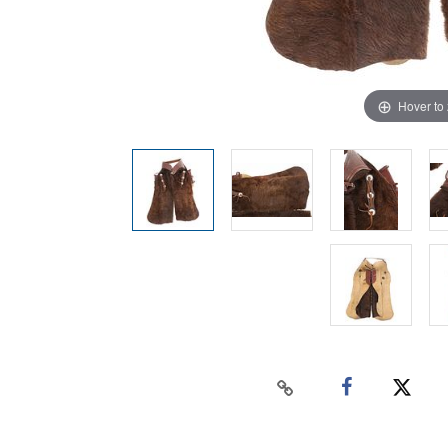
Hover to