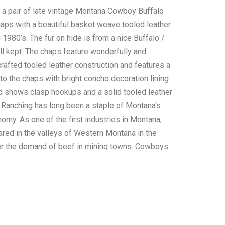
s a pair of late vintage Montana Cowboy Buffalo
aps with a beautiful basket weave tooled leather
1980’s. The fur on hide is from a nice Buffalo /
ll kept. The chaps feature wonderfully and
rafted tooled leather construction and features a
to the chaps with bright concho decoration lining
d shows clasp hookups and a solid tooled leather
. Ranching has long been a staple of Montana's
omy. As one of the first industries in Montana,
red in the valleys of Western Montana in the
r the demand of beef in mining towns. Cowboys
of legend, protecting herds from the elements
f man and beast. Ranching is an important part of
ry and present day. These chaps are in very nice
arring observed. Measurements: front and back
able; waist 36" to 40"; inseam 32".*