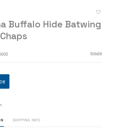
Add
to
a Buffalo Hide Batwing
favorite
 Chaps
Inquire
 $600
ice
t
ON
SHIPPING INFO