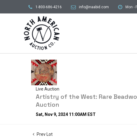
1-800-686-4216
info@naabid.com
Mon - F
Live Auction
Artistry of the West: Rare Beadw
Auction
Sat, Nov 9, 2024 11:00AM EST
Prev Lot