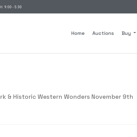
ri: 9:00 - 5:30
Home
Auctions
Buy
ork & Historic Western Wonders November 9th