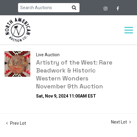
Live Auction
Artistry of the West: Rare
Beadwork & Historic
Western Wonders
November 9th Auction
Sat, Nov 9, 2024 11:00AM EST
Next Lot
Prev Lot