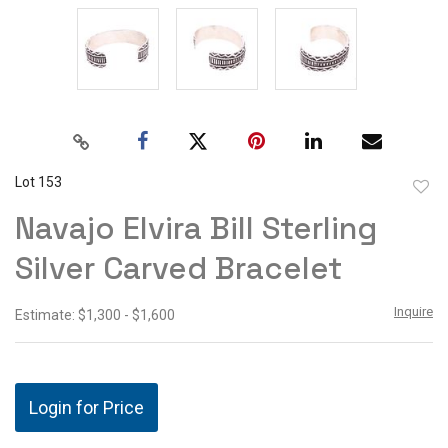
Lot 153
to
Navajo Elvira Bill Sterling
favor
Silver Carved Bracelet
Inquire
Estimate: $1,300 - $1,600
Login for Price