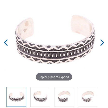
Tap or pinch to expand