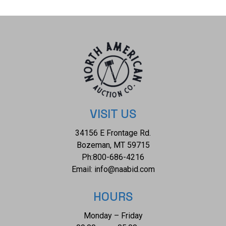
The condition of this Navajo bracelet is good with no
obvious signs of damage and shows good overall
condition. The overall measurements of this bracelet is
bracelet is 3" x 2 1/8" x 3/4" and the internal measurements
from tip to tip is 5 3/4" and the gap measures 1 3/8". The
collective weight of this bracelet is 83.3g.
VISIT US
34156 E Frontage Rd.
Bozeman, MT 59715
Ph:
800-686-4216
Email:
info@naabid.com
HOURS
Monday – Friday