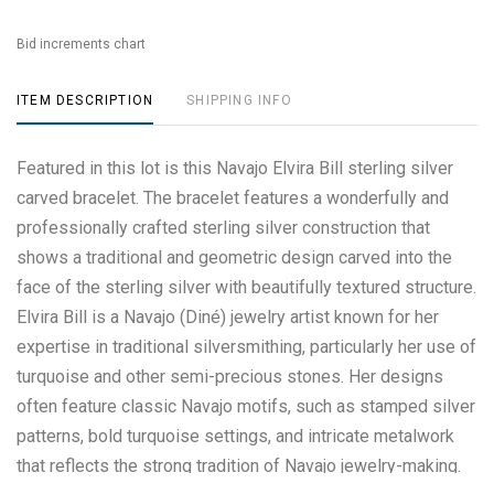
Bid increments chart
ITEM DESCRIPTION
SHIPPING INFO
Featured in this lot is this Navajo Elvira Bill sterling silver
carved bracelet. The bracelet features a wonderfully and
professionally crafted sterling silver construction that
shows a traditional and geometric design carved into the
face of the sterling silver with beautifully textured structure.
Elvira Bill is a Navajo (Diné) jewelry artist known for her
expertise in traditional silversmithing, particularly her use of
turquoise and other semi-precious stones. Her designs
often feature classic Navajo motifs, such as stamped silver
patterns, bold turquoise settings, and intricate metalwork
that reflects the strong tradition of Navajo jewelry-making.