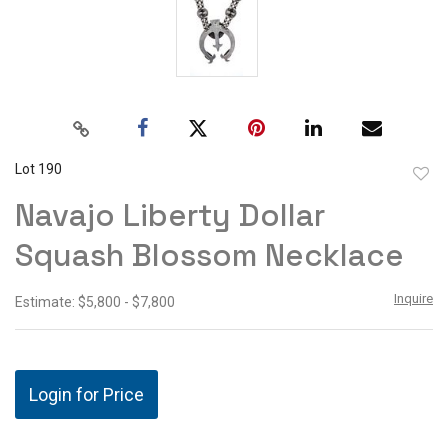
Lot 190
to
Navajo Liberty Dollar
favor
Squash Blossom Necklace
Inquire
Estimate: $5,800 - $7,800
Login for Price