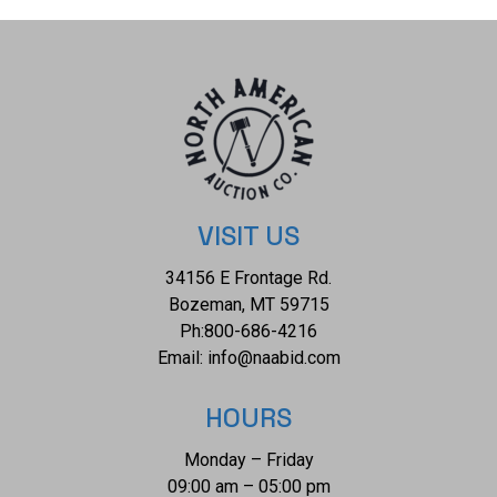
and the naga pendant measures 3 1/2" x 2 7/8". The
collective weight of this necklace is 193.2g.
VISIT US
34156 E Frontage Rd.
Bozeman, MT 59715
Ph:
800-686-4216
Email:
info@naabid.com
HOURS
Monday – Friday
09:00 am – 05:00 pm