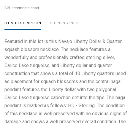
Bid increments chart
ITEM DESCRIPTION
SHIPPING INFO
Featured in this lot is this Navajo Liberty Dollar & Quarter
squash blossom necklace. The necklace features a
wonderfully and professionally crafted sterling silver,
Carico Lake turquoise, and Liberty dollar and quarter
construction that shows a total of 10 Liberty quarters used
as placement for squash blossoms and the central naga
pendant features the Liberty dollar with two polygonal
Carico Lake turquoise cabochon set into the tips. The naga
pendant is marked as follows: HD - Sterling. The condition
of this necklace is well preserved with no obvious signs of
damage and shows a well preserved overall condition. The
measurements of this necklace from clasp to clasp is 28"