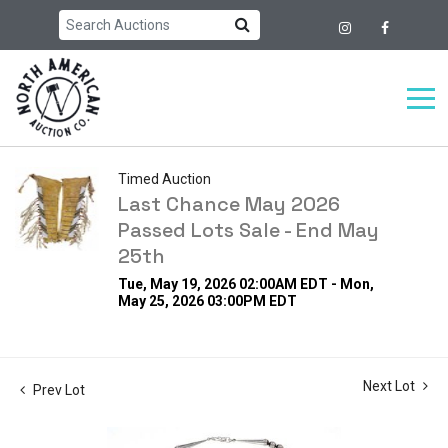
Timed Auction
Last Chance May 2026
Passed Lots Sale - End May
25th
Tue, May 19, 2026 02:00AM EDT - Mon,
May 25, 2026 03:00PM EDT
Next Lot
Prev Lot