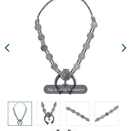
Tap or pinch to expand