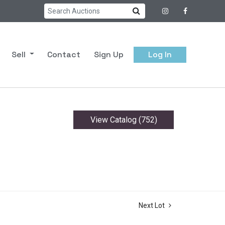
Sell
Contact
Sign Up
Log In
View Catalog (752)
Next Lot