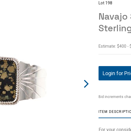
Lot 198
Navajo 
Sterlin
Estimate: $400 -
Login for Pr
Bid increments char
ITEM DESCRIPTI
For your conside