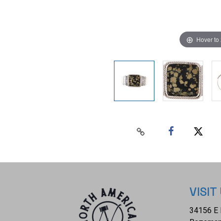
Hover to
VISIT
34156 E 