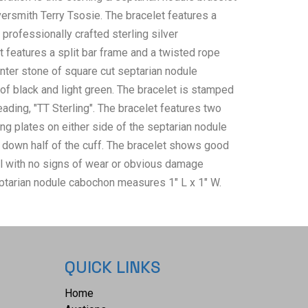
versmith Terry Tsosie. The bracelet features a
professionally crafted sterling silver
t features a split bar frame and a twisted rope
enter stone of square cut septarian nodule
of black and light green. The bracelet is stamped
ading, "TT Sterling". The bracelet features two
ng plates on either side of the septarian nodule
down half of the cuff. The bracelet shows good
ll with no signs of wear or obvious damage
ptarian nodule cabochon measures 1" L x 1" W.
 a height of 2" and an inside circumference of
 3/4". The bracelet weighs 29.7 grams.
QUICK LINKS
Home