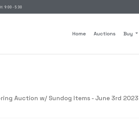
ri: 9:00 - 5:30
Home
Auctions
Buy
ring Auction w/ Sundog Items - June 3rd 2023