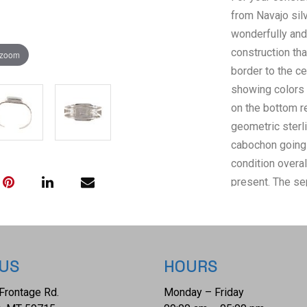
from Navajo sil
wonderfully and 
construction tha
 zoom
border to the c
showing colors 
on the bottom re
geometric sterli
cabochon going 
condition overa
present. The se
The bracelet has
approximately 6
 US
HOURS
Frontage Rd.
Monday – Friday