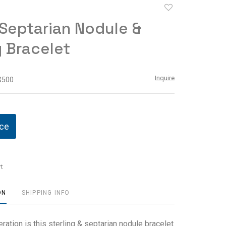
Add
to
Septarian Nodule &
favorite
g Bracelet
Inquire
 $500
ice
t
ON
SHIPPING INFO
ration is this sterling & septarian nodule bracelet