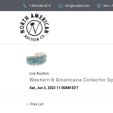
1-800-686-4216
info@naabid.com
Mon - F
Live Auction
Western & Americana Collector Sp
Sat, Jun 3, 2023 11:00AM EDT
Prev Lot