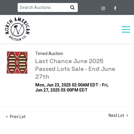
Timed Auction
Last Chance June 2025
Passed Lots Sale - End June
27th
Mon, Jun 23, 2025 02:00AM EDT - Fri,
Jun 27, 2025 03:00PM EDT
Next Lot
Prev Lot