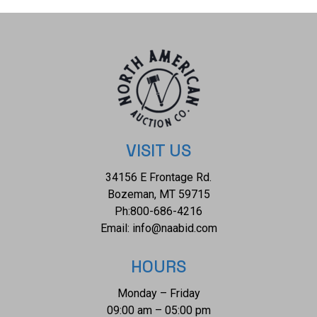
VISIT US
34156 E Frontage Rd.
Bozeman, MT 59715
Ph:
800-686-4216
Email:
info@naabid.com
HOURS
Monday – Friday
09:00 am – 05:00 pm