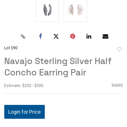
Lot 590
to
Navajo Sterling Silver Half
favor
Concho Earring Pair
Inquire
Estimate: $250 - $500
Login for Price