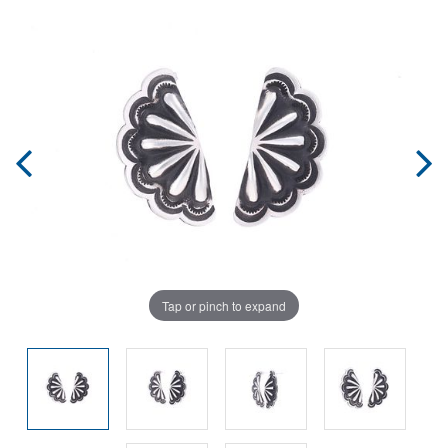
Tap or pinch to expand