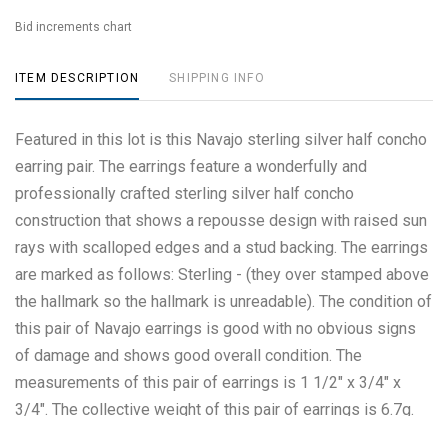
Bid increments chart
ITEM DESCRIPTION
SHIPPING INFO
Featured in this lot is this Navajo sterling silver half concho
earring pair. The earrings feature a wonderfully and
professionally crafted sterling silver half concho
construction that shows a repousse design with raised sun
rays with scalloped edges and a stud backing. The earrings
are marked as follows: Sterling - (they over stamped above
the hallmark so the hallmark is unreadable). The condition of
this pair of Navajo earrings is good with no obvious signs
of damage and shows good overall condition. The
measurements of this pair of earrings is 1 1/2" x 3/4" x
3/4". The collective weight of this pair of earrings is 6.7g.