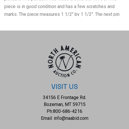
piece is in good condition and has a few scratches and
marks. The piece measures 1 1/2" by 1 1/2". The next pin
shows a native woman painting a pot. The woman in the pin
is marked ‘sterling’ and has the artist’s mark of BB. The pot
is brass colored. The pin measures 2" x 1 1/2" and has
some discoloration on it. Next is a silver belt buckle and
loop. These are unmarked but highly decorated in a
sunburst pattern. The buckle is made for a 1/2" wide belt.
The last item in the lot is an Alpaca silver money clip. The
clip has two Cripple Creek cabochons and two large silver
drops. The cabochons measure 1/2" x 3/4" each; the clip
VISIT US
measures 1 7/8" X 1”. All of these items are in good to fair
34156 E Frontage Rd.
condition.
Bozeman, MT 59715
Ph:
800-686-4216
Email:
info@naabid.com