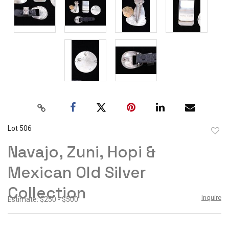
Lot 506
to
Navajo, Zuni, Hopi &
favor
Mexican Old Silver
Collection
Inquire
Estimate: $250 - $500