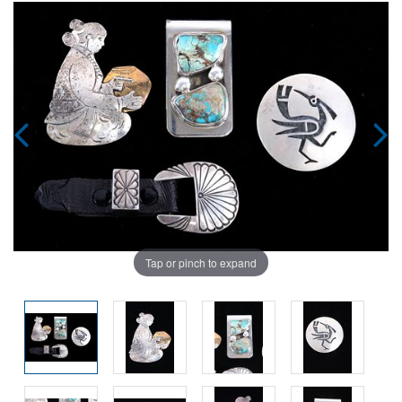
Tap or pinch to expand