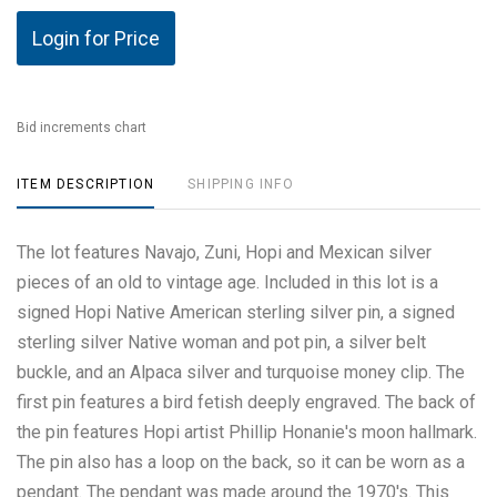
Login for Price
Bid increments chart
ITEM DESCRIPTION
SHIPPING INFO
The lot features Navajo, Zuni, Hopi and Mexican silver
pieces of an old to vintage age. Included in this lot is a
signed Hopi Native American sterling silver pin, a signed
sterling silver Native woman and pot pin, a silver belt
buckle, and an Alpaca silver and turquoise money clip. The
first pin features a bird fetish deeply engraved. The back of
the pin features Hopi artist Phillip Honanie's moon hallmark.
The pin also has a loop on the back, so it can be worn as a
pendant. The pendant was made around the 1970's. This