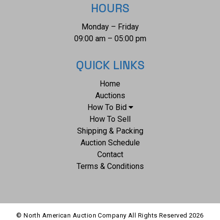
HOURS
Monday – Friday
09:00 am – 05:00 pm
QUICK LINKS
Home
Auctions
How To Bid
How To Sell
Shipping & Packing
Auction Schedule
Contact
Terms & Conditions
© North American Auction Company All Rights Reserved
2026