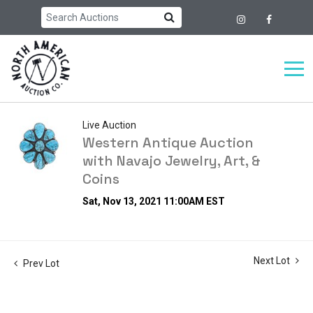
Live Auction
Western Antique Auction
with Navajo Jewelry, Art, &
Coins
Sat, Nov 13, 2021 11:00AM EST
Next Lot
Prev Lot