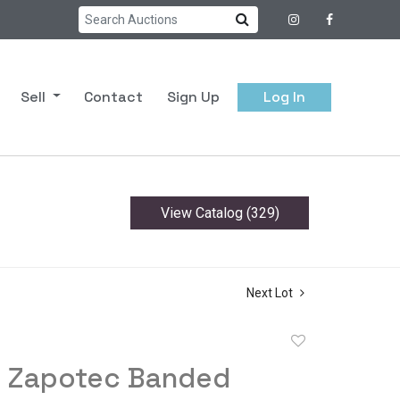
Sell
Contact
Sign Up
Log In
View Catalog (329)
Next Lot
Add
to
 Zapotec Banded
favorite