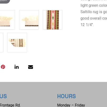
light green colo
Saltillo rug is
good overall co
12 1/4".
 US
HOURS
Frontage Rd.
Monday – Friday