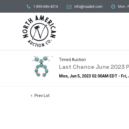
1-800-686-4216
info@naabid.com
Mon - F
Timed Auction
Last Chance June 2023 P
Mon, Jun 5, 2023 02:00AM EDT - Fri,
Prev Lot