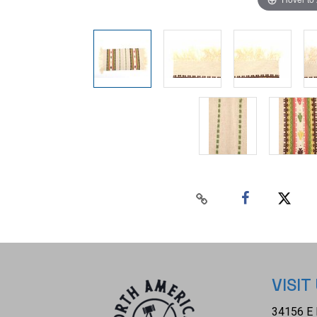
VISIT
34156 E 