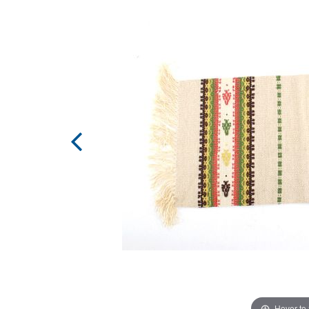
Hover to