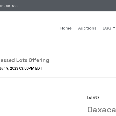
ri: 9:00 - 5:30
Home
Auctions
Buy
assed Lots Offering
 Jun 9, 2023 03:00PM EDT
Lot 693
Oaxaca