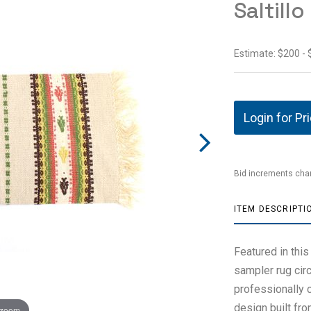
Saltill
Estimate: $200 -
Login for Pr
Bid increments char
ITEM DESCRIPTI
Featured in this
sampler rug cir
professionally 
design built fro
 zoom