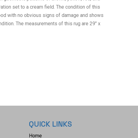
ration set to a cream field. The condition of this
 good with no obvious signs of damage and shows
ndition. The measurements of this rug are 29" x
QUICK LINKS
Home