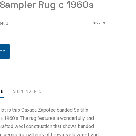
o Sampler Rug c 1960s
Inquire
 $400
ice
t
ON
SHIPPING INFO
 lot is this Oaxaca Zapotec banded Saltillo
ca 1960's. The rug features a wonderfully and
crafted wool construction that shows banded
m geometric patterns of brown, yellow, red, and