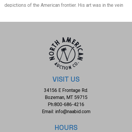
depictions of the American frontier. His art was in the vein
of Frederic Remington and Charles Russell. In 1992, he was
inducted into the Hall of Great Westerners of the National
Cowboy & Western Heritage Museum. The overall condition
of this framed artist proof is good with no obvious signs of
damage. The measurements of this framed artist proof are
28" x 32 1/4" and the visible artwork measures 21 3/4" x
26".*
VISIT US
34156 E Frontage Rd.
Bozeman, MT 59715
Ph:
800-686-4216
Email:
info@naabid.com
HOURS