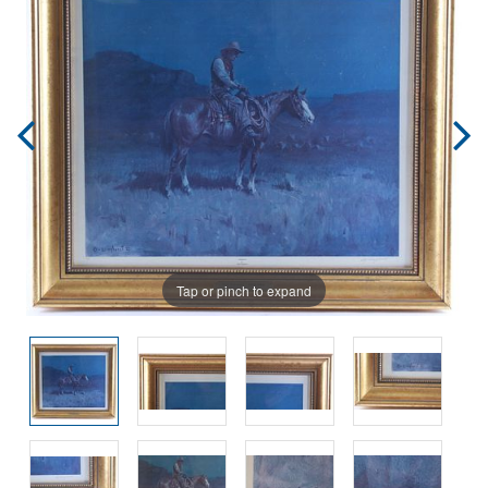
Tap or pinch to expand