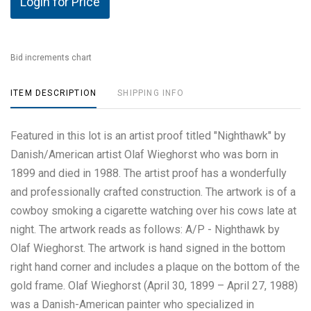
Login for Price
Bid increments chart
ITEM DESCRIPTION
SHIPPING INFO
Featured in this lot is an artist proof titled "Nighthawk" by
Danish/American artist Olaf Wieghorst who was born in
1899 and died in 1988. The artist proof has a wonderfully
and professionally crafted construction. The artwork is of a
cowboy smoking a cigarette watching over his cows late at
night. The artwork reads as follows: A/P - Nighthawk by
Olaf Wieghorst. The artwork is hand signed in the bottom
right hand corner and includes a plaque on the bottom of the
gold frame. Olaf Wieghorst (April 30, 1899 – April 27, 1988)
was a Danish-American painter who specialized in