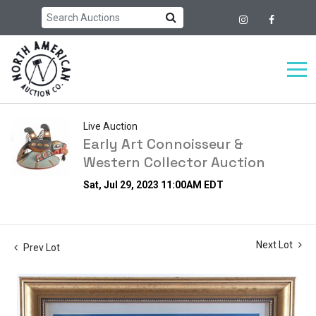
Live Auction
Early Art Connoisseur &
Western Collector Auction
Sat, Jul 29, 2023 11:00AM EDT
Next Lot
Prev Lot