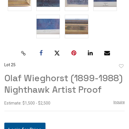
Lot 25
to
Olaf Wieghorst (1899-1988)
favor
Nighthawk Artist Proof
Inquire
Estimate: $1,500 - $2,500