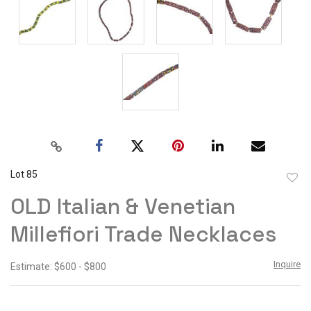
Lot 85
to
OLD Italian & Venetian
favor
Millefiori Trade Necklaces
Inquire
Estimate: $600 - $800