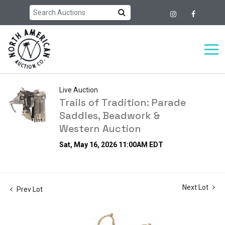
Live Auction
Trails of Tradition: Parade
Saddles, Beadwork &
Western Auction
Sat, May 16, 2026 11:00AM EDT
Next Lot
Prev Lot