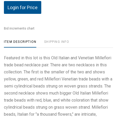
Login for Price
Bid increments chart
ITEM DESCRIPTION
SHIPPING INFO
Featured in this lot is this Old Italian and Venetian Millefiori
trade bead necklace pair. There are two necklaces in this
collection. The first is the smaller of the two and shows
yellow, green, and red Millefiori Venetian trade beads with a
semi cylindrical beads strung on woven grass strands. The
second necklace shows much bigger Old Italian Millefiori
trade beads with red, blue, and white coloration that show
cylindrical beads strung on grass woven strand. Millefiori
beads, Italian for "a thousand flowers," are intricate,