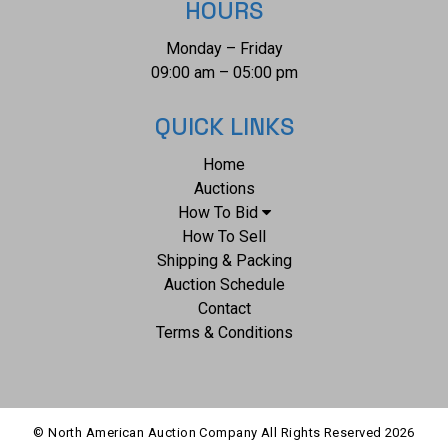
HOURS
Monday – Friday
09:00 am – 05:00 pm
QUICK LINKS
Home
Auctions
How To Bid
How To Sell
Shipping & Packing
Auction Schedule
Contact
Terms & Conditions
© North American Auction Company All Rights Reserved
2026