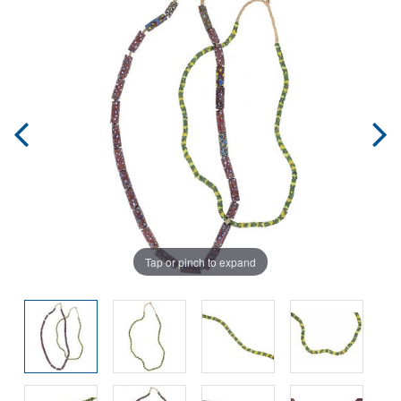
Tap or pinch to expand