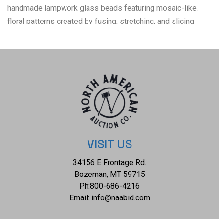
handmade lampwork glass beads featuring mosaic-like,
floral patterns created by fusing, stretching, and slicing
colored glass rods (murrine). Originating in ancient Rome
and Egypt, these vibrant, often colorful beads are commonly
used in jewelry making (necklaces, earrings) and mosaic
crafts. The condition of this pair of trade bead necklaces is
well preserved with no obvious signs of damage and
shows a well preserved overall condition. The flat
measurements 15 1/2" in length and 18 1/8". The collective
weight of this pair of necklaces is 330.6g. Provenance:
From the Indian Nation Trading Post.
VISIT US
34156 E Frontage Rd.
Bozeman, MT 59715
Ph:
800-686-4216
Email:
info@naabid.com