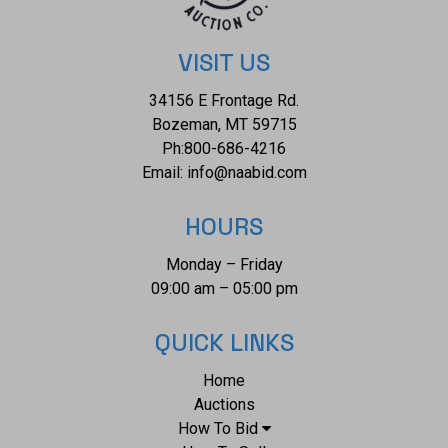
9.25"L. Combined weight is 8oz.*
VISIT US
34156 E Frontage Rd.
Bozeman, MT 59715
Ph:
800-686-4216
Email:
info@naabid.com
HOURS
Monday – Friday
09:00 am – 05:00 pm
QUICK LINKS
Home
Auctions
How To Bid