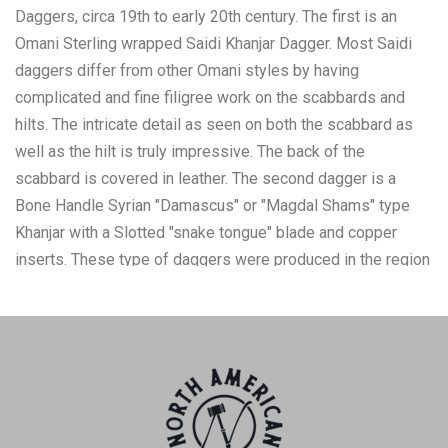
Daggers, circa 19th to early 20th century. The first is an
Omani Sterling wrapped Saidi Khanjar Dagger. Most Saidi
daggers differ from other Omani styles by having
complicated and fine filigree work on the scabbards and
hilts. The intricate detail as seen on both the scabbard as
well as the hilt is truly impressive. The back of the
scabbard is covered in leather. The second dagger is a
Bone Handle Syrian "Damascus" or "Magdal Shams" type
Khanjar with a Slotted "snake tongue" blade and copper
inserts. These type of daggers were produced in the region
known as the Golan Heights in the southwest corner of
Syria. The sheath is embossed copper with geometric
designs. The daggers and scabbards are in nice preserved
condition. The Omani Saidi dagger measures 7.5"L, the
blade is 3.25"L, 8"L in the scabbard. The Syrian Magdal
Shams dagger is 8.75"L, the blade is 4.75"L, in the scabbard