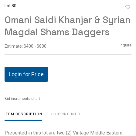
Lot 80
to
Omani Saidi Khanjar & Syrian
favor
Magdal Shams Daggers
Inquire
Estimate: $400 - $800
Login for Price
Bid increments chart
ITEM DESCRIPTION
SHIPPING INFO
Presented in this lot are two (2) Vintage Middle Eastern