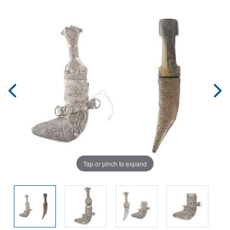
Tap or pinch to expand