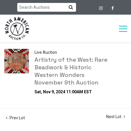
Live Auction
Artistry of the West: Rare
Beadwork & Historic
Western Wonders
November 9th Auction
Sat, Nov 9, 2024 11:00AM EST
Next Lot
Prev Lot